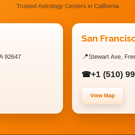
Trusted Astrology Centers in California
San Francisc
📍
A 92647
Stewart Ave, Fr
+1 (510) 9
☎
View Map