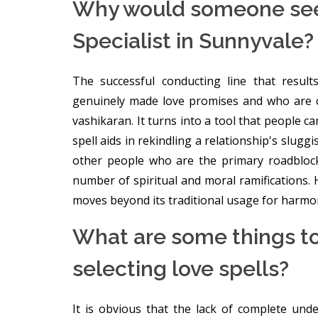
Why would someone seek
Specialist in Sunnyvale?
The successful conducting line that resul
genuinely made love promises and who are 
vashikaran. It turns into a tool that people 
spell aids in rekindling a relationship's slugg
other people who are the primary roadblocks
number of spiritual and moral ramifications. H
moves beyond its traditional usage for harmon
What are some things t
selecting love spells?
It is obvious that the lack of complete un