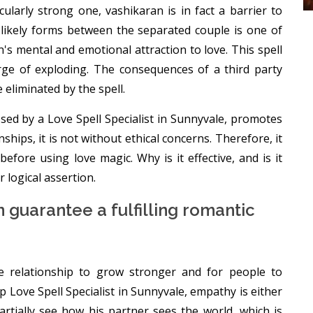
cularly strong one, vashikaran is in fact a barrier to
t likely forms between the separated couple is one of
's mental and emotional attraction to love. This spell
verge of exploding. The consequences of a third party
e eliminated by the spell.
sed by a Love Spell Specialist in Sunnyvale, promotes
hips, it is not without ethical concerns. Therefore, it
efore using love magic. Why is it effective, and is it
r logical assertion.
 guarantee a fulfilling romantic
he relationship to grow stronger and for people to
Love Spell Specialist in Sunnyvale, empathy is either
partially see how his partner sees the world, which is