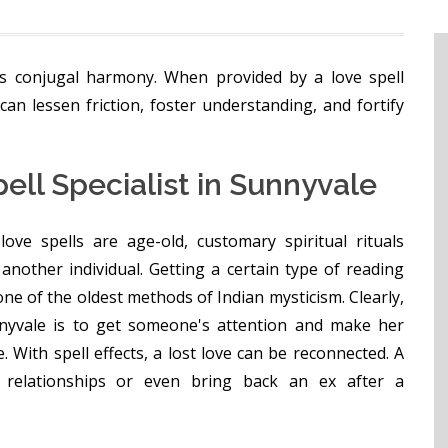
s conjugal harmony. When provided by a love spell
can lessen friction, foster understanding, and fortify
ell Specialist in Sunnyvale
love spells are age-old, customary spiritual rituals
another individual. Getting a certain type of reading
ne of the oldest methods of Indian mysticism. Clearly,
unnyvale is to get someone's attention and make her
. With spell effects, a lost love can be reconnected. A
 relationships or even bring back an ex after a