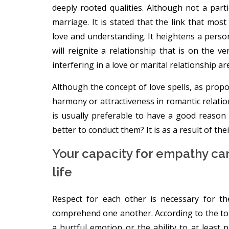
deeply rooted qualities. Although not a parti
marriage. It is stated that the link that mos
love and understanding. It heightens a person
will reignite a relationship that is on the 
interfering in a love or marital relationship ar
Although the concept of love spells, as propo
harmony or attractiveness in romantic relations
is usually preferable to have a good reason b
better to conduct them? It is as a result of thei
Your capacity for empathy can
life
Respect for each other is necessary for t
comprehend one another. According to the top 
a hurtful emotion or the ability to at least 