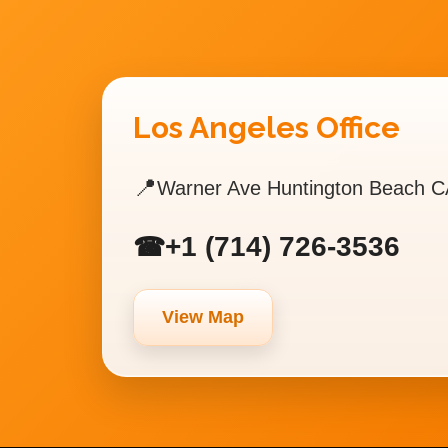
Los Angeles Office
📍
Warner Ave Huntington Beach C
+1 (714) 726-3536
☎
View Map