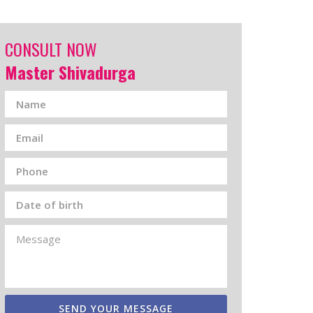
CONSULT NOW
Master Shivadurga
SEND YOUR MESSAGE