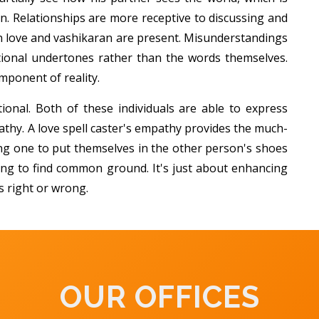
n. Relationships are more receptive to discussing and
love and vashikaran are present. Misunderstandings
ional undertones rather than the words themselves.
ponent of reality.
tional. Both of these individuals are able to express
thy. A love spell caster's empathy provides the much-
ng one to put themselves in the other person's shoes
ying to find common ground. It's just about enhancing
s right or wrong.
OUR OFFICES