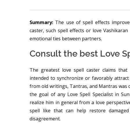
Summary:
The use of spell effects improve
caster, such spell effects or love Vashikaran 
emotional ties between partners.
Consult the best Love Sp
The greatest love spell caster claims that 
intended to synchronize or favorably attract 
from old writings, Tantras, and Mantras was o
the goal of any Love Spell Specialist in S
realize him in general from a love perspective
spell like that can help restore damaged
disagreement.