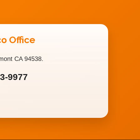
o Office
emont CA 94538.
93-9977