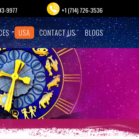
993-9977
+1 (714) 726-3536
CES
USA
CONTACT US
BLOGS