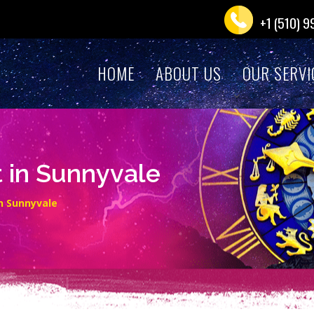
+1 (510) 
HOME
ABOUT US
OUR SERVI
t in Sunnyvale
in Sunnyvale