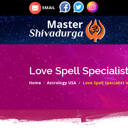
EMAIL
Love Spell Specialis
Home
Astrology USA
Love Spell Specialist 