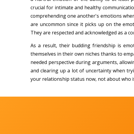
crucial for intimate and healthy communicatio
comprehending one another's emotions when 
are uncommon since it picks up on the emot
They are respected and acknowledged as a com
As a result, their budding friendship is emo
themselves in their own niches thanks to empa
needed perspective during arguments, allowi
and clearing up a lot of uncertainty when tr
your relationship status now, not about who i