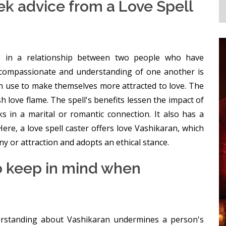
 advice from a Love Spell
ts in a relationship between two people who have
compassionate and understanding of one another is
can use to make themselves more attracted to love. The
ish love flame. The spell's benefits lessen the impact of
 in a marital or romantic connection. It also has a
ere, a love spell caster offers love Vashikaran, which
y or attraction and adopts an ethical stance.
o keep in mind when
derstanding about Vashikaran undermines a person's