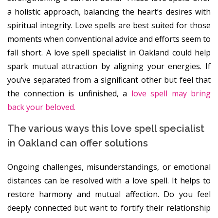
a holistic approach, balancing the heart’s desires with
spiritual integrity. Love spells are best suited for those
moments when conventional advice and efforts seem to
fall short. A love spell specialist in Oakland could help
spark mutual attraction by aligning your energies. If
you’ve separated from a significant other but feel that
the connection is unfinished, a
love spell may bring
back your beloved.
The various ways this love spell specialist
in Oakland can offer solutions
Ongoing challenges, misunderstandings, or emotional
distances can be resolved with a love spell. It helps to
restore harmony and mutual affection. Do you feel
deeply connected but want to fortify their relationship