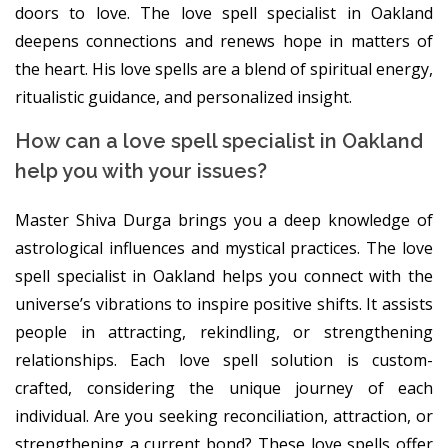
doors to love. The love spell specialist in Oakland
deepens connections and renews hope in matters of
the heart. His love spells are a blend of spiritual energy,
ritualistic guidance, and personalized insight.
How can a love spell specialist in Oakland
help you with your issues?
Master Shiva Durga brings you a deep knowledge of
astrological influences and mystical practices. The love
spell specialist in Oakland helps you connect with the
universe’s vibrations to inspire positive shifts. It assists
people in attracting, rekindling, or strengthening
relationships. Each love spell solution is custom-
crafted, considering the unique journey of each
individual. Are you seeking reconciliation, attraction, or
strengthening a current bond? These love spells offer