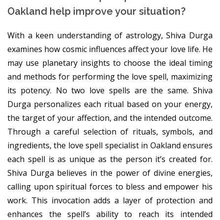
Oakland help improve your situation?
With a keen understanding of astrology, Shiva Durga
examines how cosmic influences affect your love life. He
may use planetary insights to choose the ideal timing
and methods for performing the love spell, maximizing
its potency. No two love spells are the same. Shiva
Durga personalizes each ritual based on your energy,
the target of your affection, and the intended outcome.
Through a careful selection of rituals, symbols, and
ingredients, the love spell specialist in Oakland ensures
each spell is as unique as the person it’s created for.
Shiva Durga believes in the power of divine energies,
calling upon spiritual forces to bless and empower his
work. This invocation adds a layer of protection and
enhances the spell’s ability to reach its intended