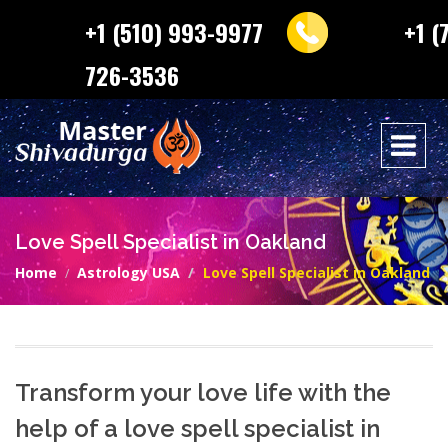
+1 (510) 993-9977
+1 (
726-3536
Love Spell Specialist in Oakland
Home
Astrology USA
Love Spell Specialist in Oakland
Transform your love life with the
help of a love spell specialist in