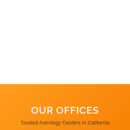
OUR OFFICES
Trusted Astrology Centers in California