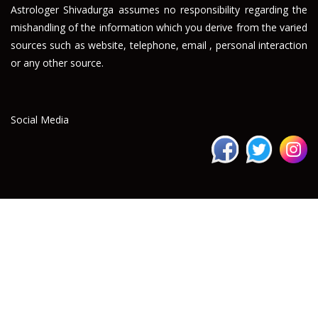
Astrologer Shivadurga assumes no responsibility regarding the
mishandling of the information which you derive from the varied
sources such as website, telephone, email , personal interaction
or any other source.
Social Media