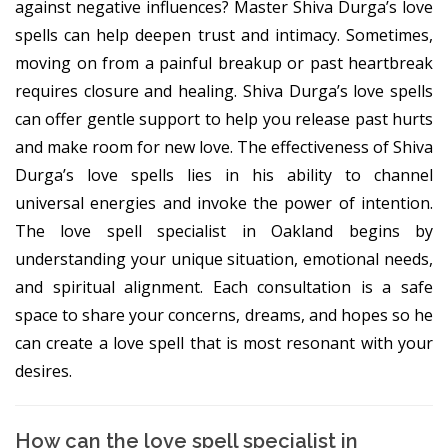
against negative influences? Master Shiva Durga’s love
spells can help deepen trust and intimacy. Sometimes,
moving on from a painful breakup or past heartbreak
requires closure and healing. Shiva Durga’s love spells
can offer gentle support to help you release past hurts
and make room for new love. The effectiveness of Shiva
Durga’s love spells lies in his ability to channel
universal energies and invoke the power of intention.
The love spell specialist in Oakland begins by
understanding your unique situation, emotional needs,
and spiritual alignment. Each consultation is a safe
space to share your concerns, dreams, and hopes so he
can create a love spell that is most resonant with your
desires.
How can the love spell specialist in