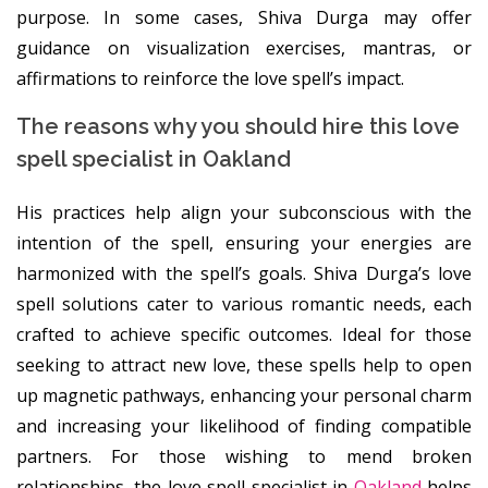
purpose. In some cases, Shiva Durga may offer
guidance on visualization exercises, mantras, or
affirmations to reinforce the love spell’s impact.
The reasons why you should hire this love
spell specialist in Oakland
His practices help align your subconscious with the
intention of the spell, ensuring your energies are
harmonized with the spell’s goals. Shiva Durga’s love
spell solutions cater to various romantic needs, each
crafted to achieve specific outcomes. Ideal for those
seeking to attract new love, these spells help to open
up magnetic pathways, enhancing your personal charm
and increasing your likelihood of finding compatible
partners. For those wishing to mend broken
relationships, the love spell specialist in
Oakland
helps