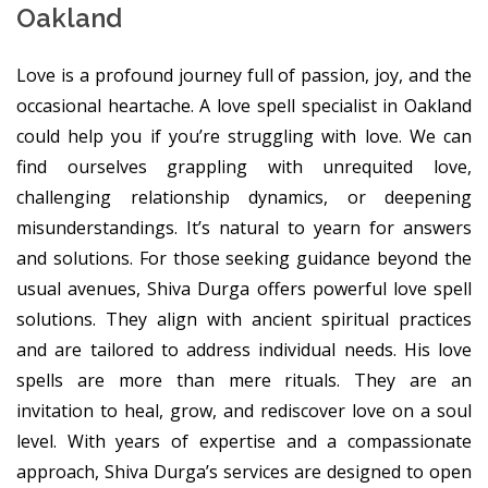
Oakland
Love is a profound journey full of passion, joy, and the
occasional heartache. A love spell specialist in Oakland
could help you if you’re struggling with love. We can
find ourselves grappling with unrequited love,
challenging relationship dynamics, or deepening
misunderstandings. It’s natural to yearn for answers
and solutions. For those seeking guidance beyond the
usual avenues, Shiva Durga offers powerful love spell
solutions. They align with ancient spiritual practices
and are tailored to address individual needs. His love
spells are more than mere rituals. They are an
invitation to heal, grow, and rediscover love on a soul
level. With years of expertise and a compassionate
approach, Shiva Durga’s services are designed to open