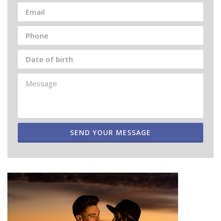
SEND YOUR MESSAGE