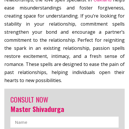
ease misunderstandings and foster forgiveness,
creating space for understanding. If you’re looking for
stability in your relationship, commitment spells
strengthen your bond and encourage a partner’s
commitment to the relationship. Perfect for reigniting
the spark in an existing relationship, passion spells
restore excitement, intimacy, and a fresh sense of
romance. These spells are designed to ease the pain of
past relationships, helping individuals open their
hearts to new possibilities.
CONSULT NOW
Master Shivadurga