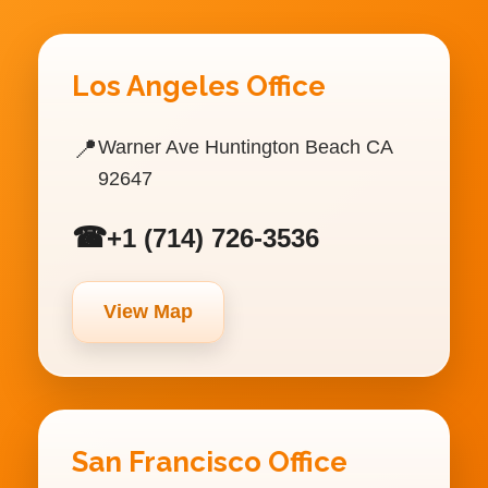
Los Angeles Office
📍
Warner Ave Huntington Beach CA
92647
☎
+1 (714) 726-3536
View Map
San Francisco Office