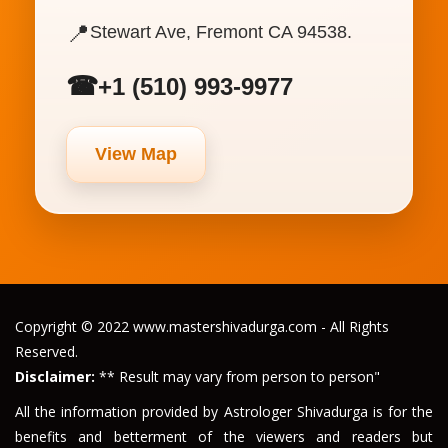
📍
Stewart Ave, Fremont CA 94538.
☎
+1 (510) 993-9977
View Map
Copyright © 2022 www.mastershivadurga.com - All Rights
Reserved.
Disclaimer:
** Result may vary from person to person"
All the information provided by Astrologer Shivadurga is for the
benefits and betterment of the viewers and readers but