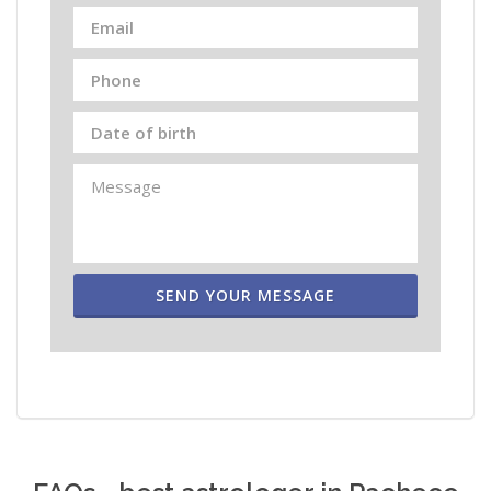
SEND YOUR MESSAGE