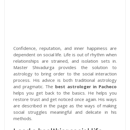
Confidence, reputation, and inner happiness are
dependent on social life. Life is out of rhythm when
relationships are strained, and isolation sets in.
Master Shivadurga provides the solution to
astrology to bring order to the social interaction
process. His advice is both traditional astrology
and pragmatic. The
best astrologer in Pacheco
helps you get back to the basics. He helps you
restore trust and get noticed once again. His ways
are described in the page as the ways of making
social struggles meaningful and delicate in his
methods.