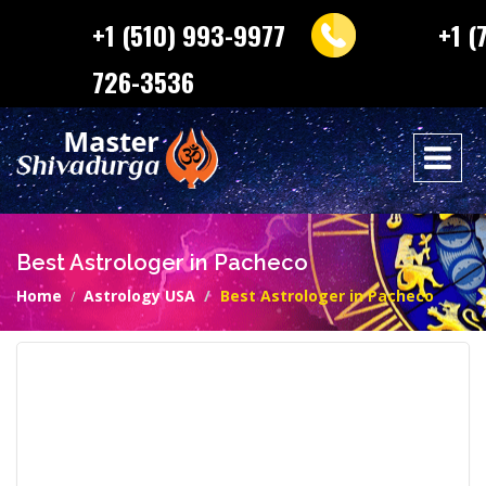
+1 (510) 993-9977
+1 (
726-3536
Best Astrologer in Pacheco
Home
Astrology USA
Best Astrologer in Pacheco