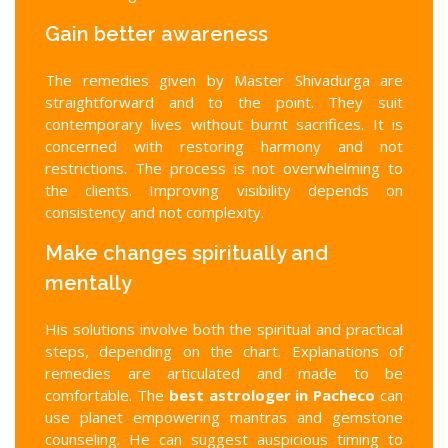
Gain better awareness
The remedies given by Master Shivadurga are
straightforward and to the point. They suit
contemporary lives without burnt sacrifices. It is
concerned with restoring harmony and not
restrictions. The process is not overwhelming to
the clients. Improving visibility depends on
consistency and not complexity.
Make changes spiritually and
mentally
His solutions involve both the spiritual and practical
steps, depending on the chart. Explanations of
remedies are articulated and made to be
comfortable. The
best astrologer in Pacheco
can
use planet empowering mantras and gemstone
counseling. He can suggest auspicious timing to