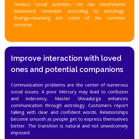
conduct social activities. He can recommend
behavioral remedies according to astrology.
Energy-cleansing are some of the common
services.
Improve interaction with loved
ones and potential companions
Communication problems are the center of numerous
social issues. A poor Mercury may lead to confusion
and indecency. Master Shivadurga enhances
communication through astrology. Customers report
talking with clear and confident words. Relationships
become smooth as people get to express themselves
better. The transition is natural and not unwelcomely
imposed.