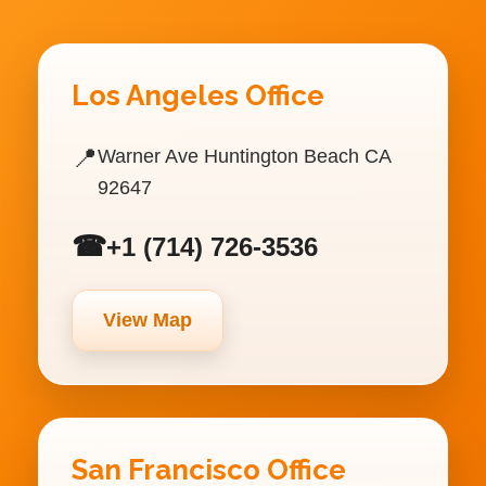
Los Angeles Office
📍
Warner Ave Huntington Beach CA
92647
☎
+1 (714) 726-3536
View Map
San Francisco Office