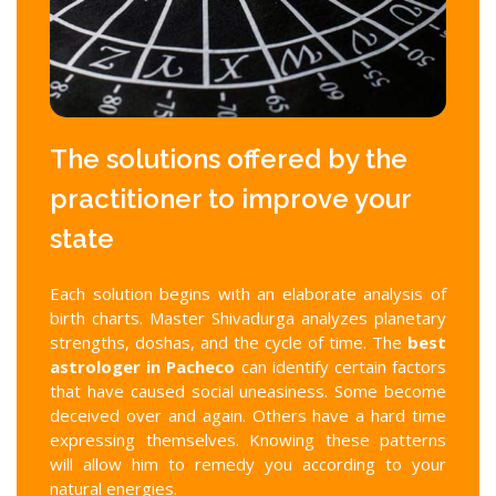
The solutions offered by the
practitioner to improve your
state
Each solution begins with an elaborate analysis of
birth charts. Master Shivadurga analyzes planetary
strengths, doshas, and the cycle of time. The
best
astrologer in Pacheco
can identify certain factors
that have caused social uneasiness. Some become
deceived over and again. Others have a hard time
expressing themselves. Knowing these patterns
will allow him to remedy you according to your
natural energies.