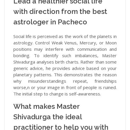
Lead a healthier social life
with direction from the best
astrologer in Pacheco
Social life is perceived as the work of the planets in
astrology. Control Weak Venus, Mercury, or Moon
positions may interfere with communication and
bonding. To identify such imbalances, Master
Shivadurga analyses birth charts. Rather than some
generic advice, he provides advice based on your
planetary patterns. This demonstrates the reason
why misunderstandings repeat, friendships
worse,n or your image in front of people is ruined.
The initial step to change is self-awareness.
What makes Master
Shivadurga the ideal
practitioner to help you with