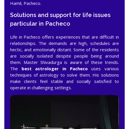
Hamil, Pacheco.
Solutions and support for life issues
particular in Pacheco
Life in Pacheco offers experiences that are difficult in
relationships. The demands are high, schedules are
hectic, and emotionally distant. Some of the residents
are socially isolated despite people being around
them. Master Shivadurga is aware of these trends.
The
best astrologer in Pacheco
uses various
techniques of astrology to solve them. His solutions
make clients feel stable and socially satisfied to
operate in challenging settings.