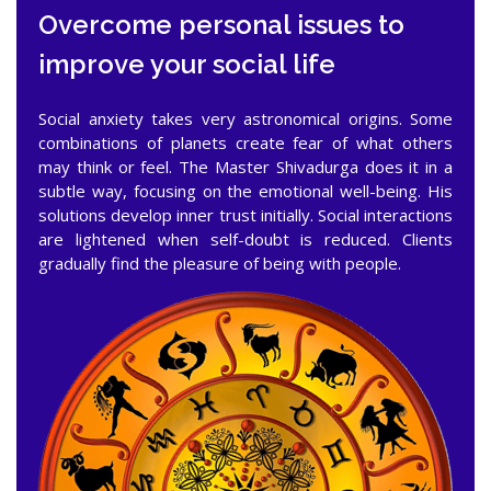
Overcome personal issues to
improve your social life
Social anxiety takes very astronomical origins. Some
combinations of planets create fear of what others
may think or feel. The Master Shivadurga does it in a
subtle way, focusing on the emotional well-being. His
solutions develop inner trust initially. Social interactions
are lightened when self-doubt is reduced. Clients
gradually find the pleasure of being with people.