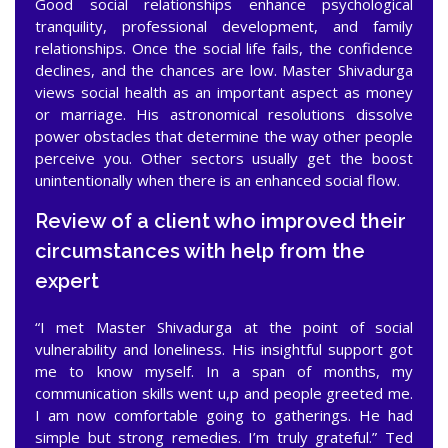
Good social relationships enhance psychological
tranquility, professional development, and family
relationships. Once the social life fails, the confidence
declines, and the chances are low. Master Shivadurga
views social health as an important aspect as money
or marriage. His astronomical resolutions dissolve
power obstacles that determine the way other people
perceive you. Other sectors usually get the boost
unintentionally when there is an enhanced social flow.
Review of a client who improved their
circumstances with help from the
expert
“I met Master Shivadurga at the point of social
vulnerability and loneliness. His insightful support got
me to know myself. In a span of months, my
communication skills went u,p and people greeted me.
I am now comfortable going to gatherings. He had
simple but strong remedies. I’m truly grateful.” Ted