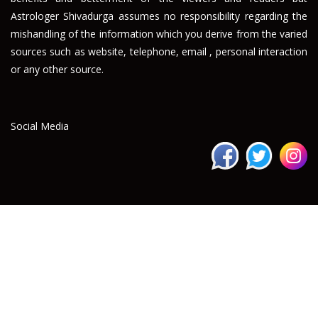
Astrologer Shivadurga assumes no responsibility regarding the
mishandling of the information which you derive from the varied
sources such as website, telephone, email , personal interaction
or any other source.
Social Media