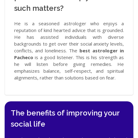
such matters?
He is a seasoned astrologer who enjoys a
reputation of kind hearted advice that is grounded.
He has assisted individuals with diverse
backgrounds to get over their social anxiety levels,
conflicts, and loneliness. The
best astrologer in
Pacheco
is a good listener. This is his strength as
he will listen before giving remedies. He
emphasizes balance, self-respect, and spiritual
alignments, rather than solutions based on fear.
The benefits of improving your
social life