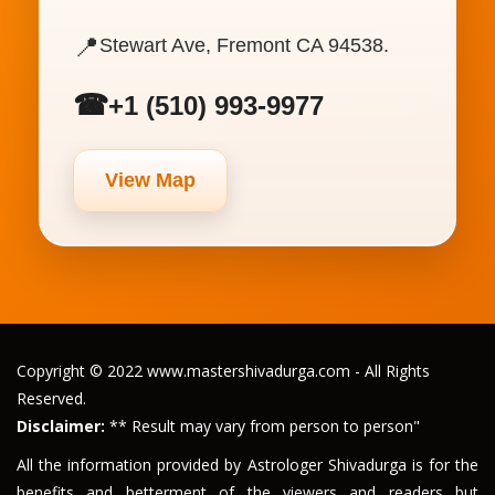
📍
Stewart Ave, Fremont CA 94538.
☎
+1 (510) 993-9977
View Map
Copyright © 2022 www.mastershivadurga.com - All Rights
Reserved.
Disclaimer:
** Result may vary from person to person"
All the information provided by Astrologer Shivadurga is for the
benefits and betterment of the viewers and readers but