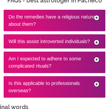
FAQs - best astrologer in Pacheco
Do the remedies have a religious nature
about them?
Will this assist introverted individuals?
Am I expected to adhere to some
complicated rituals?
Is this applicable to professionals
overseas?
inal words