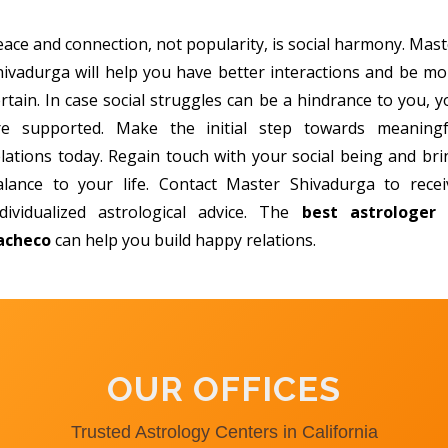
eace and connection, not popularity, is social harmony. Mast
hivadurga will help you have better interactions and be mo
rtain. In case social struggles can be a hindrance to you, 
re supported. Make the initial step towards meaningf
elations today. Regain touch with your social being and bri
alance to your life. Contact Master Shivadurga to recei
ndividualized astrological advice. The
best astrologer 
acheco
can help you build happy relations.
OUR OFFICES
Trusted Astrology Centers in California