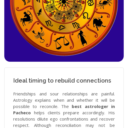
Ideal timing to rebuild connections
Friendships and sour relationships are painful.
Astrology explains when and whether it will be
possible to reconcile. The
best astrologer in
Pacheco
helps clients prepare accordingly. His
resolutions dilute ego confrontations and recover
respect. Although reconciliation may not be