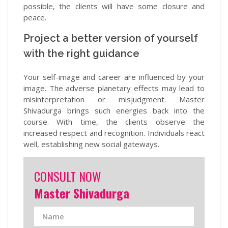
possible, the clients will have some closure and
peace.
Project a better version of yourself
with the right guidance
Your self-image and career are influenced by your
image. The adverse planetary effects may lead to
misinterpretation or misjudgment. Master
Shivadurga brings such energies back into the
course. With time, the clients observe the
increased respect and recognition. Individuals react
well, establishing new social gateways.
CONSULT NOW
Master Shivadurga