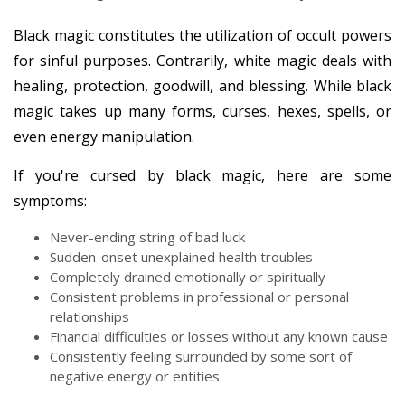
Black magic constitutes the utilization of occult powers
for sinful purposes. Contrarily, white magic deals with
healing, protection, goodwill, and blessing. While black
magic takes up many forms, curses, hexes, spells, or
even energy manipulation.
If you're cursed by black magic, here are some
symptoms:
Never-ending string of bad luck
Sudden-onset unexplained health troubles
Completely drained emotionally or spiritually
Consistent problems in professional or personal
relationships
Financial difficulties or losses without any known cause
Consistently feeling surrounded by some sort of
negative energy or entities