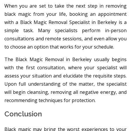
When you are set to take the next step in removing
black magic from your life, booking an appointment
with a Black Magic Removal Specialist in Berkeley is a
simple task. Many specialists perform in-person
consultations and remote sessions, and even allow you
to choose an option that works for your schedule.
The Black Magic Removal in Berkeley usually begins
with the first consultation, where your specialist will
assess your situation and elucidate the requisite steps.
Upon full understanding of the matter, the specialist
will begin cleansing, removing all negative energy, and
recommending techniques for protection.
Conclusion
Black magic may bring the worst experiences to your