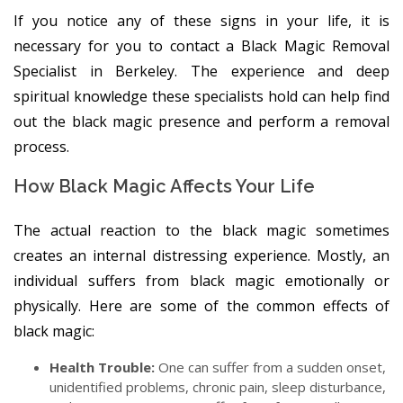
If you notice any of these signs in your life, it is
necessary for you to contact a Black Magic Removal
Specialist in Berkeley. The experience and deep
spiritual knowledge these specialists hold can help find
out the black magic presence and perform a removal
process.
How Black Magic Affects Your Life
The actual reaction to the black magic sometimes
creates an internal distressing experience. Mostly, an
individual suffers from black magic emotionally or
physically. Here are some of the common effects of
black magic:
Health Trouble:
One can suffer from a sudden onset,
unidentified problems, chronic pain, sleep disturbance,