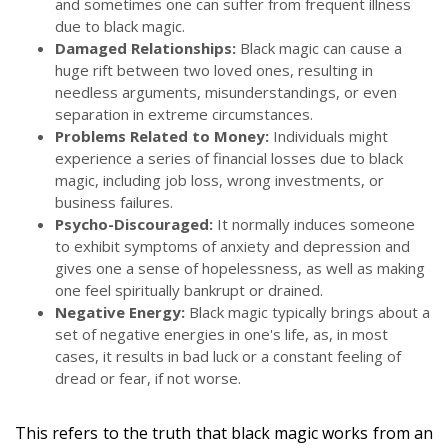
and sometimes one can suffer from frequent illness
due to black magic.
Damaged Relationships:
Black magic can cause a
huge rift between two loved ones, resulting in
needless arguments, misunderstandings, or even
separation in extreme circumstances.
Problems Related to Money:
Individuals might
experience a series of financial losses due to black
magic, including job loss, wrong investments, or
business failures.
Psycho-Discouraged:
It normally induces someone
to exhibit symptoms of anxiety and depression and
gives one a sense of hopelessness, as well as making
one feel spiritually bankrupt or drained.
Negative Energy:
Black magic typically brings about a
set of negative energies in one's life, as, in most
cases, it results in bad luck or a constant feeling of
dread or fear, if not worse.
This refers to the truth that black magic works from an