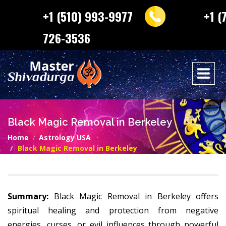
+1 (510) 993-9977
+1 (
726-3536
Black Magic Removal in Berkeley
Home
Astrology USA
Black Magic Removal in Berkeley
Summary:
Black Magic Removal in Berkeley offers
spiritual healing and protection from negative
energies, curses, or evil influences through powerful