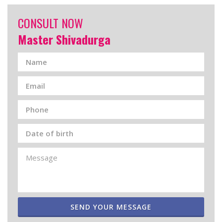
CONSULT NOW
Master Shivadurga
SEND YOUR MESSAGE