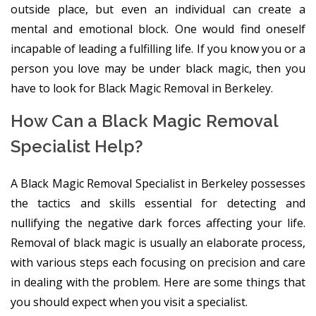
outside place, but even an individual can create a
mental and emotional block. One would find oneself
incapable of leading a fulfilling life. If you know you or a
person you love may be under black magic, then you
have to look for Black Magic Removal in Berkeley.
How Can a Black Magic Removal
Specialist Help?
A Black Magic Removal Specialist in Berkeley possesses
the tactics and skills essential for detecting and
nullifying the negative dark forces affecting your life.
Removal of black magic is usually an elaborate process,
with various steps each focusing on precision and care
in dealing with the problem. Here are some things that
you should expect when you visit a specialist.