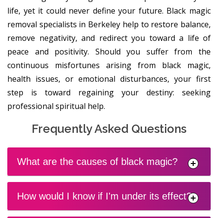
life, yet it could never define your future. Black magic
removal specialists in Berkeley help to restore balance,
remove negativity, and redirect you toward a life of
peace and positivity. Should you suffer from the
continuous misfortunes arising from black magic,
health issues, or emotional disturbances, your first
step is toward regaining your destiny: seeking
professional spiritual help.
Frequently Asked Questions
What are the causes of black magic?
How would I know if I'm under its effect?