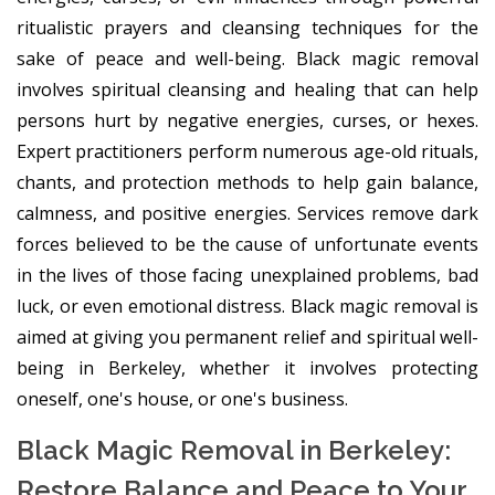
ritualistic prayers and cleansing techniques for the
sake of peace and well-being. Black magic removal
involves spiritual cleansing and healing that can help
persons hurt by negative energies, curses, or hexes.
Expert practitioners perform numerous age-old rituals,
chants, and protection methods to help gain balance,
calmness, and positive energies. Services remove dark
forces believed to be the cause of unfortunate events
in the lives of those facing unexplained problems, bad
luck, or even emotional distress. Black magic removal is
aimed at giving you permanent relief and spiritual well-
being in Berkeley, whether it involves protecting
oneself, one's house, or one's business.
Black Magic Removal in Berkeley:
Restore Balance and Peace to Your