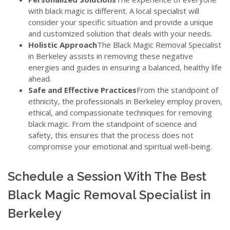
with black magic is different. A local specialist will
consider your specific situation and provide a unique
and customized solution that deals with your needs.
Holistic Approach
The Black Magic Removal Specialist
in Berkeley assists in removing these negative
energies and guides in ensuring a balanced, healthy life
ahead.
Safe and Effective Practices
From the standpoint of
ethnicity, the professionals in Berkeley employ proven,
ethical, and compassionate techniques for removing
black magic. From the standpoint of science and
safety, this ensures that the process does not
compromise your emotional and spiritual well-being.
Schedule a Session With The Best
Black Magic Removal Specialist in
Berkeley