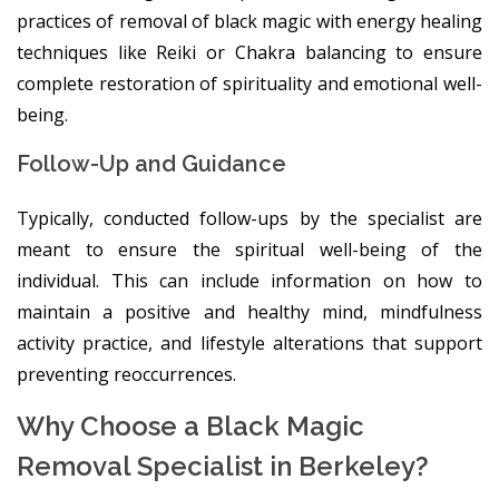
practices of removal of black magic with energy healing
techniques like Reiki or Chakra balancing to ensure
complete restoration of spirituality and emotional well-
being.
Follow-Up and Guidance
Typically, conducted follow-ups by the specialist are
meant to ensure the spiritual well-being of the
individual. This can include information on how to
maintain a positive and healthy mind, mindfulness
activity practice, and lifestyle alterations that support
preventing reoccurrences.
Why Choose a Black Magic
Removal Specialist in Berkeley?