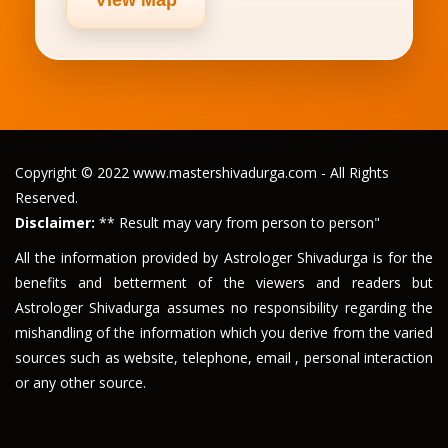
Copyright © 2022 www.mastershivadurga.com - All Rights
Reserved.
Disclaimer:
** Result may vary from person to person"
All the information provided by Astrologer Shivadurga is for the
benefits and betterment of the viewers and readers but
Astrologer Shivadurga assumes no responsibility regarding the
mishandling of the information which you derive from the varied
sources such as website, telephone, email , personal interaction
or any other source.