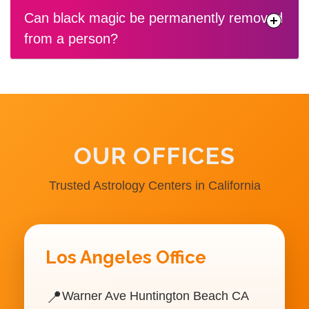
Can black magic be permanently removed
from a person?
OUR OFFICES
Trusted Astrology Centers in California
Los Angeles Office
📍
Warner Ave Huntington Beach CA