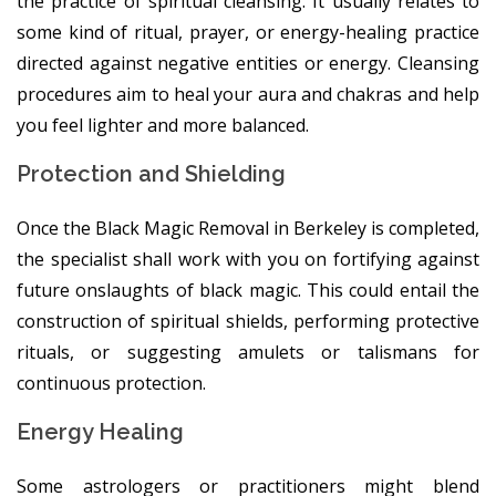
the practice of spiritual cleansing. It usually relates to
some kind of ritual, prayer, or energy-healing practice
directed against negative entities or energy. Cleansing
procedures aim to heal your aura and chakras and help
you feel lighter and more balanced.
Protection and Shielding
Once the Black Magic Removal in Berkeley is completed,
the specialist shall work with you on fortifying against
future onslaughts of black magic. This could entail the
construction of spiritual shields, performing protective
rituals, or suggesting amulets or talismans for
continuous protection.
Energy Healing
Some astrologers or practitioners might blend