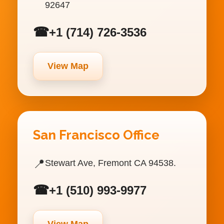
92647
☎
+1 (714) 726-3536
View Map
San Francisco Office
📍
Stewart Ave, Fremont CA 94538.
☎
+1 (510) 993-9977
View Map