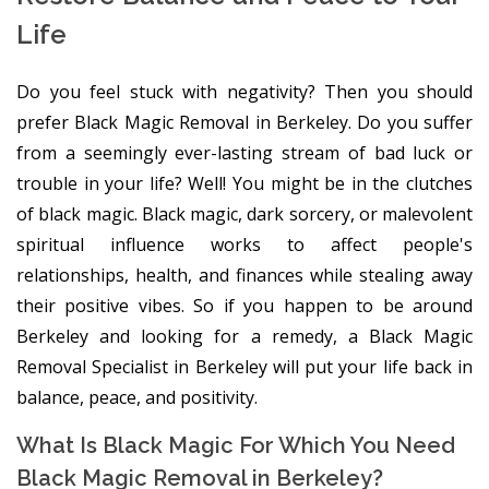
Life
Do you feel stuck with negativity? Then you should
prefer Black Magic Removal in Berkeley. Do you suffer
from a seemingly ever-lasting stream of bad luck or
trouble in your life? Well! You might be in the clutches
of black magic. Black magic, dark sorcery, or malevolent
spiritual influence works to affect people's
relationships, health, and finances while stealing away
their positive vibes. So if you happen to be around
Berkeley and looking for a remedy, a Black Magic
Removal Specialist in Berkeley will put your life back in
balance, peace, and positivity.
What Is Black Magic For Which You Need
Black Magic Removal in Berkeley?