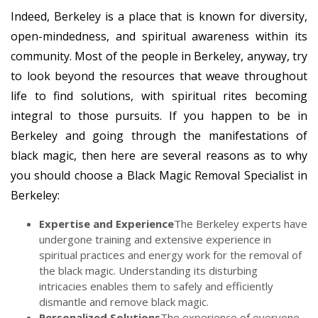
Indeed, Berkeley is a place that is known for diversity,
open-mindedness, and spiritual awareness within its
community. Most of the people in Berkeley, anyway, try
to look beyond the resources that weave throughout
life to find solutions, with spiritual rites becoming
integral to those pursuits. If you happen to be in
Berkeley and going through the manifestations of
black magic, then here are several reasons as to why
you should choose a Black Magic Removal Specialist in
Berkeley:
Expertise and Experience
The Berkeley experts have
undergone training and extensive experience in
spiritual practices and energy work for the removal of
the black magic. Understanding its disturbing
intricacies enables them to safely and efficiently
dismantle and remove black magic.
Personalized Solutions
The experience of everyone