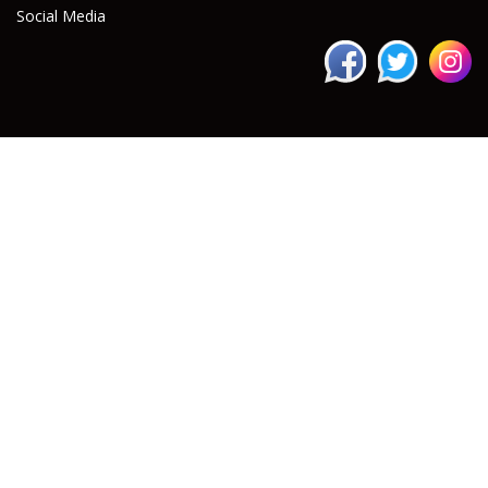
Social Media