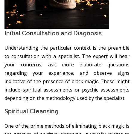
Initial Consultation and Diagnosis
Understanding the particular context is the preamble
to consultation with a specialist. The expert will hear
your concerns, ask more elaborate questions
regarding your experience, and observe signs
indicative of the presence of black magic. These might
include spiritual assessments or psychic assessments
depending on the methodology used by the specialist.
Spiritual Cleansing
One of the prime methods of eliminating black magic is