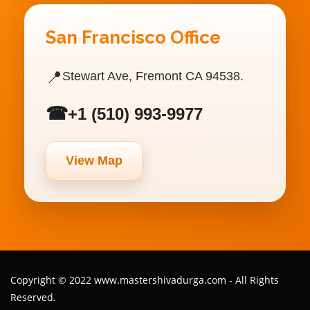
San Francisco Office
📍
Stewart Ave, Fremont CA 94538.
☎
+1 (510) 993-9977
View Map
Copyright © 2022 www.mastershivadurga.com - All Rights
Reserved.