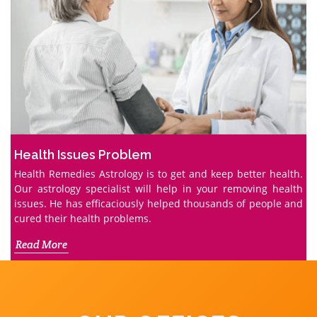
Health Issues Problem
Health Remedies Astrology is to get and keep better health.
Our astrology specialist will help in your removing health
issues. He has efficaciously helped thousands of people and
cured their health problems.
Read More