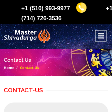
+1 (510) 993-9977
+
(714) 726-3536
Contact Us
Home
Contact Us
CONTACT-US