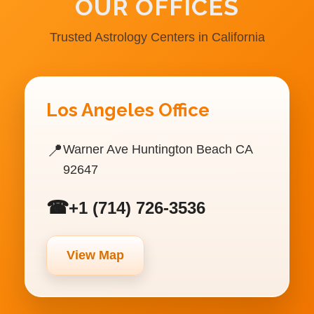
OUR OFFICES
Trusted Astrology Centers in California
Los Angeles Office
📍
Warner Ave Huntington Beach CA
92647
☎
+1 (714) 726-3536
View Map