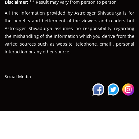
Disclaimer:
** Result may vary from person to person"
All the information provided by Astrologer Shivadurga is for
the benefits and betterment of the viewers and readers but
Astrologer Shivadurga assumes no responsibility regarding
the mishandling of the information which you derive from the
varied sources such as website, telephone, email , personal
interaction or any other source.
Social Media