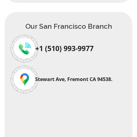
Our San Francisco Branch
+1 (510) 993-9977
Stewart Ave, Fremont CA 94538.