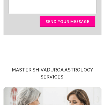
SEND YOUR MESSAGE
MASTER SHIVADURGA ASTROLOGY
SERVICES