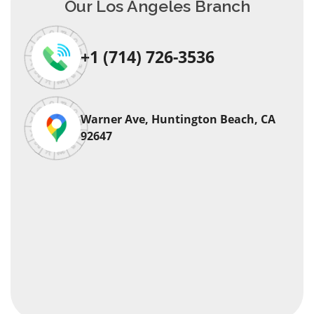
Our Los Angeles Branch
+1 (714) 726-3536
Warner Ave, Huntington Beach, CA
92647