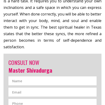
is a hard task. It requires you to understand your own
inclinations and a safe space in which you can express
yourself. When done correctly, you will be able to better
interact with your body, mind, and soul and enable
them to get in sync. The best spiritual healer in Texas
states that the better these syncs, the more refined a
person becomes in terms of self-dependence and
satisfaction.
CONSULT NOW
Master Shivadurga