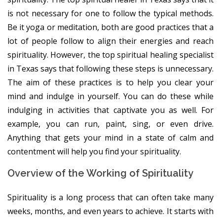
is not necessary for one to follow the typical methods.
Be it yoga or meditation, both are good practices that a
lot of people follow to align their energies and reach
spirituality. However, the top spiritual healing specialist
in Texas says that following these steps is unnecessary.
The aim of these practices is to help you clear your
mind and indulge in yourself. You can do these while
indulging in activities that captivate you as well. For
example, you can run, paint, sing, or even drive.
Anything that gets your mind in a state of calm and
contentment will help you find your spirituality.
Overview of the Working of Spirituality
Spirituality is a long process that can often take many
weeks, months, and even years to achieve. It starts with