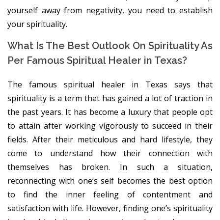
yourself away from negativity, you need to establish
your spirituality.
What Is The Best Outlook On Spirituality As
Per Famous Spiritual Healer in Texas?
The famous spiritual healer in Texas says that
spirituality is a term that has gained a lot of traction in
the past years. It has become a luxury that people opt
to attain after working vigorously to succeed in their
fields. After their meticulous and hard lifestyle, they
come to understand how their connection with
themselves has broken. In such a situation,
reconnecting with one’s self becomes the best option
to find the inner feeling of contentment and
satisfaction with life. However, finding one’s spirituality