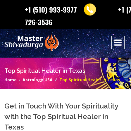
+1 (510) 993-9977
+1 (
726-3536
Top Spiritual Healer in Texas
Home
Astrology USA
Top Spiritual Healer in Texas
Get in Touch With Your Spirituality
with the Top Spiritual Healer in
Texas