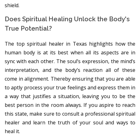
shield.
Does Spiritual Healing Unlock the Body's
True Potential?
The top spiritual healer in Texas highlights how the
human body is at its best when all its aspects are in
sync with each other. The soul’s expression, the mind’s
interpretation, and the body’s reaction all of these
come in alignment. Thereby ensuring that you are able
to aptly process your true feelings and express them in
a way that justifies a situation, leaving you to be the
best person in the room always. If you aspire to reach
this state, make sure to consult a professional spiritual
healer and learn the truth of your soul and ways to
heal it.