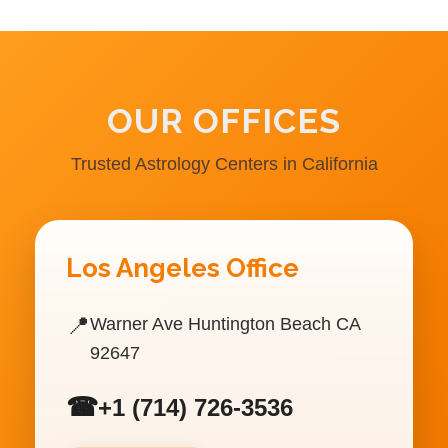
OUR OFFICES
Trusted Astrology Centers in California
Los Angeles Office
📍
Warner Ave Huntington Beach CA
92647
☎
+1 (714) 726-3536