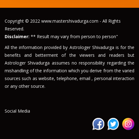
Copyright © 2022 www.mastershivadurga.com - All Rights
Reserved.
Disclaimer:
** Result may vary from person to person"
All the information provided by Astrologer Shivadurga is for the
benefits and betterment of the viewers and readers but
Astrologer Shivadurga assumes no responsibility regarding the
mishandling of the information which you derive from the varied
sources such as website, telephone, email , personal interaction
or any other source.
Social Media