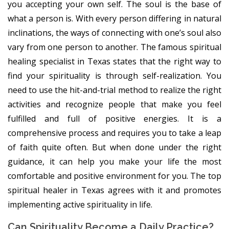
you accepting your own self. The soul is the base of
what a person is. With every person differing in natural
inclinations, the ways of connecting with one’s soul also
vary from one person to another. The famous spiritual
healing specialist in Texas states that the right way to
find your spirituality is through self-realization. You
need to use the hit-and-trial method to realize the right
activities and recognize people that make you feel
fulfilled and full of positive energies. It is a
comprehensive process and requires you to take a leap
of faith quite often. But when done under the right
guidance, it can help you make your life the most
comfortable and positive environment for you. The top
spiritual healer in Texas agrees with it and promotes
implementing active spirituality in life.
Can Spirituality Become a Daily Practice?