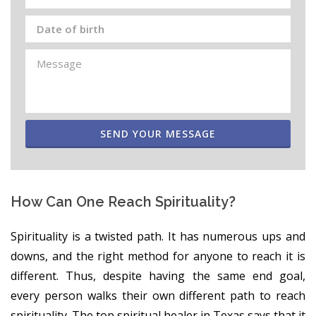
SEND YOUR MESSAGE
How Can One Reach Spirituality?
Spirituality is a twisted path. It has numerous ups and
downs, and the right method for anyone to reach it is
different. Thus, despite having the same end goal,
every person walks their own different path to reach
spirituality. The top spiritual healer in Texas says that it