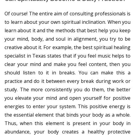
Of course! The entire aim of consulting professionals is
to learn about your own spiritual inclination. When you
learn about it and the methods that best help you keep
your mind, body, and soul in alignment, you try to be
creative about it. For example, the best spiritual healing
specialist in Texas states that if you feel music helps to
clear your mind and make you feel content, then you
should listen to it in breaks. You can make this a
practice and do it between every break during work or
study. The more consistently you do them, the better
you elevate your mind and open yourself for positive
energies to enter your system. This positive energy is
the essential element that binds your body as a whole.
Thus, when this element is present in your body in
abundance, your body creates a healthy protective