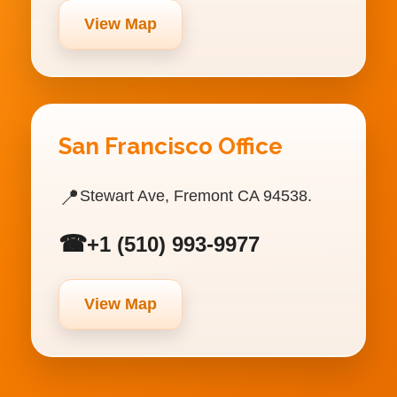
View Map
San Francisco Office
📍
Stewart Ave, Fremont CA 94538.
☎
+1 (510) 993-9977
View Map