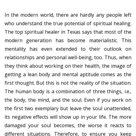
In the modern world, there are hardly any people left
who understand the true potential of spiritual healing.
The top spiritual healer in Texas says that most of the
modern generation has become materialistic. This
mentality has even extended to their outlook on
relationships and personal well-being, too. Thus, when
they think about working on their health, the image of
getting a lean body and mental aptitude comes as the
first thought. But this is not the reality of the situation.
The human body is a combination of three things, i.e.,
the body, the mind, and the soul. Even if you work on
the first two exemplary but leave the soul unattended,
its negative effects will show up in your life. The more
damaged your soul becomes, the worse it reacts to
different situations. Therefore, to ensure you keep