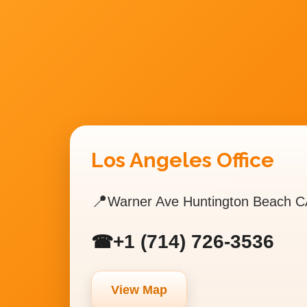
Los Angeles Office
📍
Warner Ave Huntington Beach C
+1 (714) 726-3536
☎
View Map