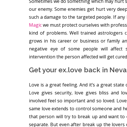
Sometimes we do something which may hurt s
our enemy. Some enemies get hurt very deep
such a damage to the targeted people. If any
Magic
we must protect ourselves with professio
kind of problems. Well trained astrologers 
grows in his career or business or family
negative eye of some people will affect 
intervention the person affected will get cured 
Get your ex.love back in Nev
Love is a great feeling. And it’s a great state
Love gives security, love gives bliss and l
involved feel so important and so loved. Love l
same love extends to control someone and he o
that person will try to break up and want to
separate. But even after break up the lovers 