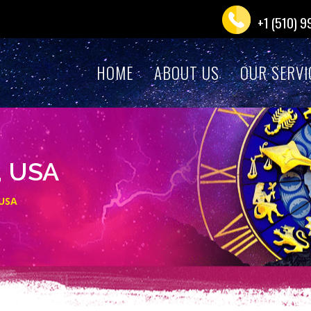
+1 (510) 
HOME
ABOUT US
OUR SERVI
, USA
 USA