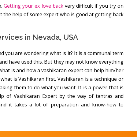
n.
Getting your ex love back
very difficult if you try on
get the help of some expert who is good at getting back
ervices in Nevada, USA
d you are wondering what is it? It is a communal term
and have used this. But they may not know everything
 what is and how a vashikaran expert can help him/her
of what is Vashikaran first. Vashikaran is a technique or
king them to do what you want. It is a power that is
lp of Vashikaran Expert by the way of tantras and
 and it takes a lot of preparation and know-how to