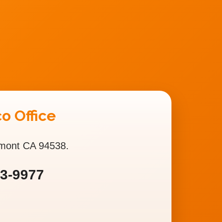
o Office
emont CA 94538.
93-9977