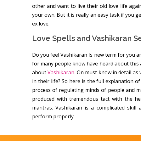
other and want to live their old love life agai
your own. But it is really an easy task if you 
ex love.
Love Spells and Vashikaran S
Do you feel Vashikaran Is new term for you an
for many people know have heard about this 
about
Vashikaran
. On must know in detail as
in their life? So here is the full explanation 
process of regulating minds of people and ma
produced with tremendous tact with the he
mantras. Vashikaran is a complicated skill
perform properly.