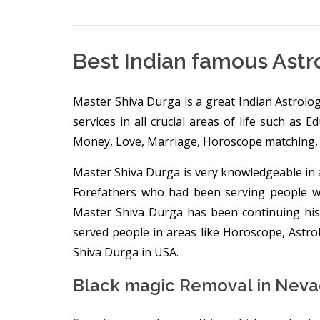
Best Indian famous Astr
Master Shiva Durga is a great Indian Astrolog
services in all crucial areas of life such as 
Money, Love, Marriage, Horoscope matching, 
Master Shiva Durga is very knowledgeable in a
Forefathers who had been serving people wit
Master Shiva Durga has been continuing his
served people in areas like Horoscope, Astr
Shiva Durga in USA.
Black magic Removal in Neva