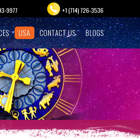
993-9977
+1 (714) 726-3536
CES
USA
CONTACT US
BLOGS