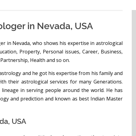
ologer in Nevada, USA
er in Nevada, who shows his expertise in astrological
Education, Property, Personal issues, Career, Business,
Partnership, Health and so on.
strology and he got his expertise from his family and
h their astrological services for many Generations.
 lineage in serving people around the world. He has
ology and prediction and known as best Indian Master
da, USA