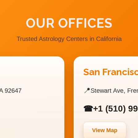
OUR OFFICES
Trusted Astrology Centers in California
San Francisc
📍
A 92647
Stewart Ave, Fr
+1 (510) 9
☎
View Map