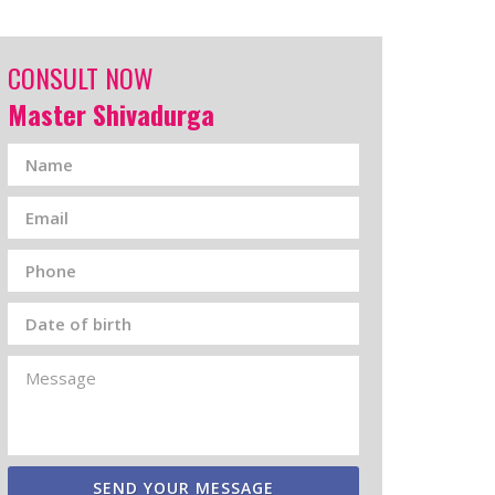
CONSULT NOW
Master Shivadurga
SEND YOUR MESSAGE