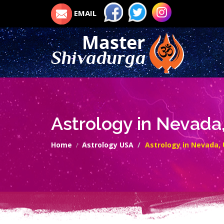
EMAIL
Astrology in Nevada
Home
Astrology USA
Astrology in Nevada,