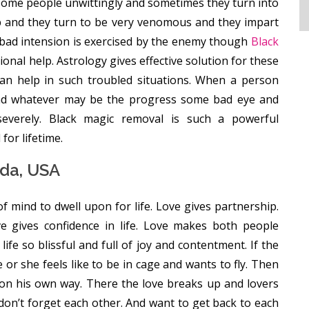
ome people unwittingly and sometimes they turn into
 and they turn to be very venomous and they impart
 bad intension is exercised by the enemy though
Black
nal help. Astrology gives effective solution for these
can help in such troubled situations. When a person
 and whatever may be the progress some bad eye and
severely. Black magic removal is such a powerful
for lifetime.
ada, USA
 of mind to dwell upon for life. Love gives partnership.
ove gives confidence in life. Love makes both people
ife so blissful and full of joy and contentment. If the
r she feels like to be in cage and wants to fly. Then
 on his own way. There the love breaks up and lovers
don’t forget each other. And want to get back to each