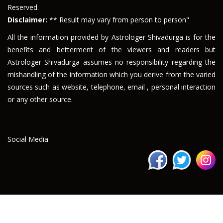
Reserved.
Disclaimer:
** Result may vary from person to person"
All the information provided by Astrologer Shivadurga is for the
benefits and betterment of the viewers and readers but
Astrologer Shivadurga assumes no responsibility regarding the
mishandling of the information which you derive from the varied
sources such as website, telephone, email , personal interaction
or any other source.
Social Media