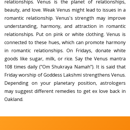
relationships. Venus is the planet of relationships,
beauty, and love. Weak Venus might lead to issues in a
romantic relationship. Venus's strength may improve
understanding, harmony, and attraction in romantic
relationships. Put on pink or white clothing. Venus is
connected to these hues, which can promote harmony
in romantic relationships. On Fridays, donate white
goods like sugar, milk, or rice. Say the Venus mantra
108 times daily ("Om Shukraya Namah"). It is said that
Friday worship of Goddess Lakshmi strengthens Venus.
Depending on your planetary position, astrologers
may suggest different remedies to get ex love back in
Oakland.