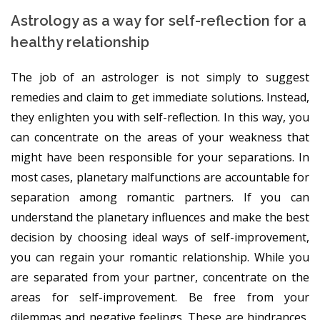
Astrology as a way for self-reflection for a
healthy relationship
The job of an astrologer is not simply to suggest
remedies and claim to get immediate solutions. Instead,
they enlighten you with self-reflection. In this way, you
can concentrate on the areas of your weakness that
might have been responsible for your separations. In
most cases, planetary malfunctions are accountable for
separation among romantic partners. If you can
understand the planetary influences and make the best
decision by choosing ideal ways of self-improvement,
you can regain your romantic relationship. While you
are separated from your partner, concentrate on the
areas for self-improvement. Be free from your
dilemmas and negative feelings. These are hindrances,