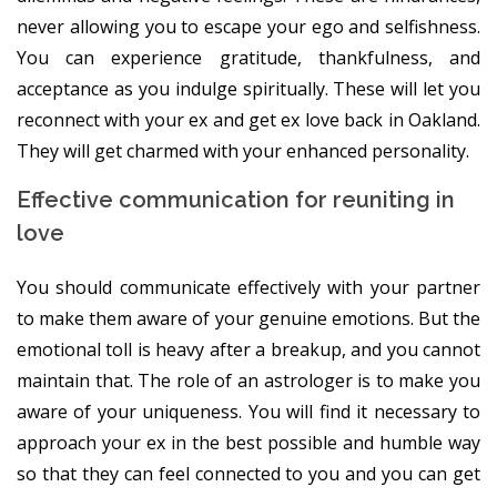
never allowing you to escape your ego and selfishness.
You can experience gratitude, thankfulness, and
acceptance as you indulge spiritually. These will let you
reconnect with your ex and get ex love back in Oakland.
They will get charmed with your enhanced personality.
Effective communication for reuniting in
love
You should communicate effectively with your partner
to make them aware of your genuine emotions. But the
emotional toll is heavy after a breakup, and you cannot
maintain that. The role of an astrologer is to make you
aware of your uniqueness. You will find it necessary to
approach your ex in the best possible and humble way
so that they can feel connected to you and you can get