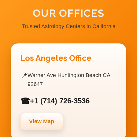
OUR OFFICES
Trusted Astrology Centers in California
Los Angeles Office
📍
Warner Ave Huntington Beach CA
92647
☎
+1 (714) 726-3536
View Map