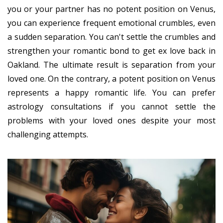
you or your partner has no potent position on Venus,
you can experience frequent emotional crumbles, even
a sudden separation. You can't settle the crumbles and
strengthen your romantic bond to get ex love back in
Oakland. The ultimate result is separation from your
loved one. On the contrary, a potent position on Venus
represents a happy romantic life. You can prefer
astrology consultations if you cannot settle the
problems with your loved ones despite your most
challenging attempts.