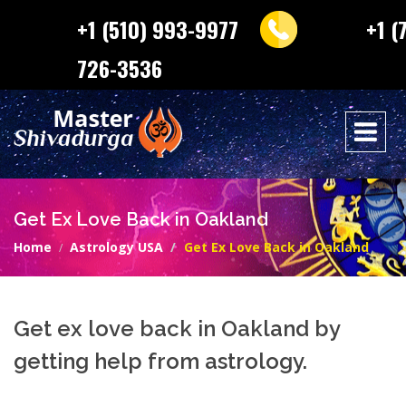
+1 (510) 993-9977
+1 (
726-3536
Get Ex Love Back in Oakland
Home
Astrology USA
Get Ex Love Back in Oakland
Get ex love back in Oakland by
getting help from astrology.