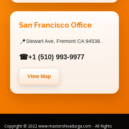
San Francisco Office
📍
Stewart Ave, Fremont CA 94538.
☎
+1 (510) 993-9977
View Map
Copyright © 2022 www.mastershivadurga.com - All Rights