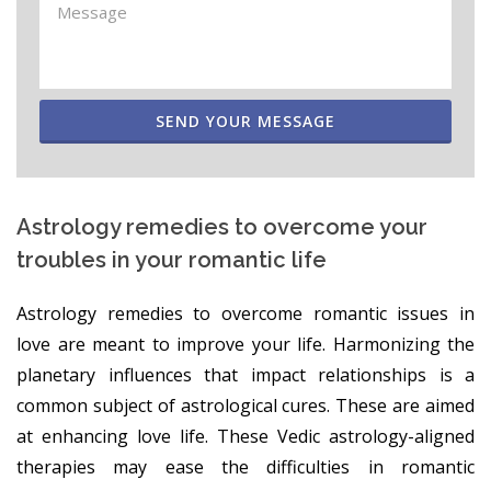
SEND YOUR MESSAGE
Astrology remedies to overcome your
troubles in your romantic life
Astrology remedies to overcome romantic issues in
love are meant to improve your life. Harmonizing the
planetary influences that impact relationships is a
common subject of astrological cures. These are aimed
at enhancing love life. These Vedic astrology-aligned
therapies may ease the difficulties in romantic