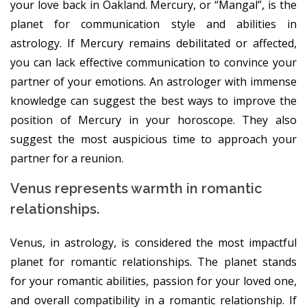
your love back in Oakland. Mercury, or “Mangal”, is the
planet for communication style and abilities in
astrology. If Mercury remains debilitated or affected,
you can lack effective communication to convince your
partner of your emotions. An astrologer with immense
knowledge can suggest the best ways to improve the
position of Mercury in your horoscope. They also
suggest the most auspicious time to approach your
partner for a reunion.
Venus represents warmth in romantic
relationships.
Venus, in astrology, is considered the most impactful
planet for romantic relationships. The planet stands
for your romantic abilities, passion for your loved one,
and overall compatibility in a romantic relationship. If