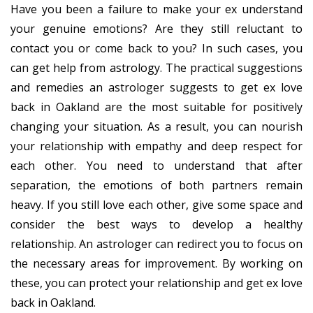
Have you been a failure to make your ex understand
your genuine emotions? Are they still reluctant to
contact you or come back to you? In such cases, you
can get help from astrology. The practical suggestions
and remedies an astrologer suggests to get ex love
back in Oakland are the most suitable for positively
changing your situation. As a result, you can nourish
your relationship with empathy and deep respect for
each other. You need to understand that after
separation, the emotions of both partners remain
heavy. If you still love each other, give some space and
consider the best ways to develop a healthy
relationship. An astrologer can redirect you to focus on
the necessary areas for improvement. By working on
these, you can protect your relationship and get ex love
back in Oakland.