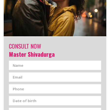
CONSULT NOW
Master Shivadurga