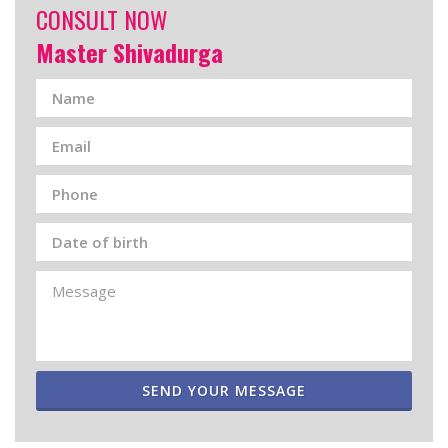
CONSULT NOW
Master Shivadurga
SEND YOUR MESSAGE