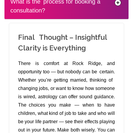
What is the process for booking a
consultation?
Final Thought – Insightful
Clarity is Everything
There is comfort at Rock Ridge, and
opportunity too — but nobody can be certain.
Whether you’re getting married, thinking of
changing jobs, or want to know how someone
is wired, astrology can offer sound guidance.
The choices you make — when to have
children, what kind of job to take and who will
be your life partner — see their effects playing
out in your future. Make both wisely. You can