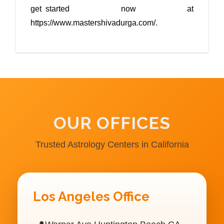
get started now at
https://www.mastershivadurga.com/.
OUR OFFICES
Trusted Astrology Centers in California
Los Angeles Office