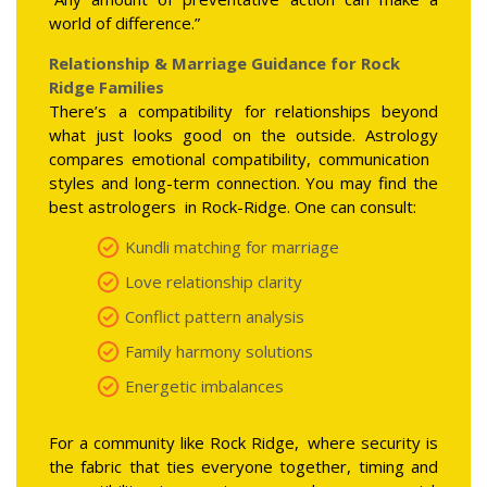
world of difference.”
Relationship & Marriage Guidance for Rock
Ridge Families
There’s a compatibility for relationships beyond
what just looks good on the outside. Astrology
compares emotional compatibility, communication
styles and long-term connection. You may find the
best astrologers in Rock-Ridge. One can consult:
Kundli matching for marriage
Love relationship clarity
Conflict pattern analysis
Family harmony solutions
Energetic imbalances
For a community like Rock Ridge, where security is
the fabric that ties everyone together, timing and