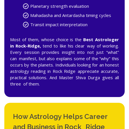
Planetary strength evaluation
Mahadasha and Antardasha timing cycles
Transit impact interpretation
Most of them, whose choice is the
Best Astrologer
in Rock-Ridge,
tend to like his clear way of working.
Every session provides insight into not just “what”
can manifest, but also explains some of the “why” this
occurs by the planets. Individuals looking for an honest
astrology reading in Rock Ridge appreciate accurate,
practical solutions. And Master Shiva Durga gives all
three of them.
How Astrology Helps Career
and Business in Rock Ridge