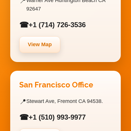
📍
Warner Ave Huntington Beach CA
92647
☎
+1 (714) 726-3536
View Map
San Francisco Office
📍
Stewart Ave, Fremont CA 94538.
☎
+1 (510) 993-9977