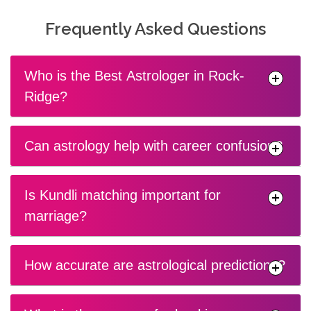
Frequently Asked Questions
Who is the Best Astrologer in Rock-
Ridge?
Can astrology help with career confusion?
Is Kundli matching important for
marriage?
How accurate are astrological predictions?