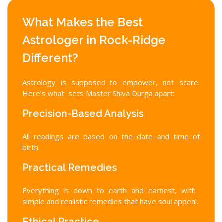
What Makes the Best
Astrologer in Rock-Ridge
Different?
Astrology is supposed to empower, not scare.
Here’s what sets Master Shiva Durga apart:
Precision-Based Analysis
All readings are based on the date and time of
birth.
Practical Remedies
Everything is down to earth and earnest, with
simple and realistic remedies that have soul appeal.
Ethical Practice