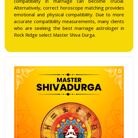
compatibility in marriage can become crucial.
Alternatively, correct horoscope matching provides
emotional and physical compatibility. Due to more
accurate compatibility measurements, many clients
who are seeking the best marriage astrologer in
Rock Ridge select Master Shiva Durga.