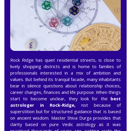
Rock Ridge has quiet residential streets, is close to
lively shopping districts and is home to families of
professionals interested in a mix of ambition and
values. But behind its tranquil facade, many inhabitants
bear in silence questions about relationship choices,
career changes, finances and life purpose. When things
start to become unclear, they look for the
best
astrologer in Rock-Ridge,
not because of
superstition but for structured guidance that is based
on ancient wisdom. Master Shiva Durga provides that
clarity based on pure Vedic astrology as it was
practised thousands of years ago, setting aside the