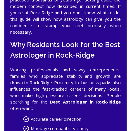
modern context now described in current times. If
you’re at Rock Ridge and you don’t know what to do,
this guide will show how astrology can give you the
confidence to stamp your feet precisely when
necessary.
Why Residents Look for the Best
Astrologer in Rock-Ridge
Working professionals and savvy entrepreneurs,
families who appreciate stability and growth are
drawn to Rock Ridge. Proximity to business parks also
influences the fast-tracked careers of many locals,
who make high-pressure career decisions. People
searching for the
Best Astrologer in Rock-Ridge
often want:
Accurate career direction
Marriage compatibility clarity