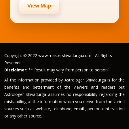
View Map
Copyright © 2022 www.mastershivadurga.com - All Rights
Reserved.
Disclaimer:
** Result may vary from person to person"
All the information provided by Astrologer Shivadurga is for the
benefits and betterment of the viewers and readers but
Astrologer Shivadurga assumes no responsibility regarding the
mishandling of the information which you derive from the varied
sources such as website, telephone, email , personal interaction
or any other source.