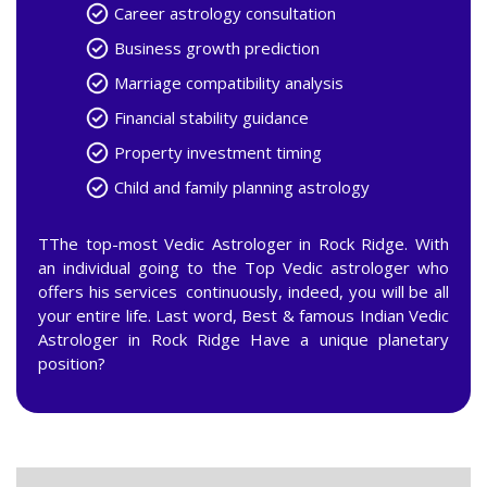
Career astrology consultation
Business growth prediction
Marriage compatibility analysis
Financial stability guidance
Property investment timing
Child and family planning astrology
TThe top-most Vedic Astrologer in Rock Ridge. With
an individual going to the Top Vedic astrologer who
offers his services continuously, indeed, you will be all
your entire life. Last word, Best & famous Indian Vedic
Astrologer in Rock Ridge Have a unique planetary
position?