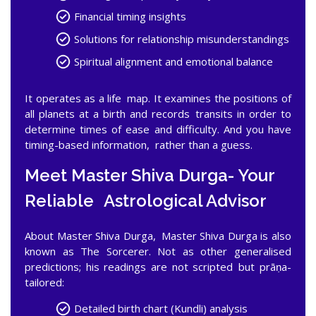
Financial timing insights
Solutions for relationship misunderstandings
Spiritual alignment and emotional balance
It operates as a life map. It examines the positions of
all planets at a birth and records transits in order to
determine times of ease and difficulty. And you have
timing-based information, rather than a guess.
Meet Master Shiva Durga- Your
Reliable Astrological Advisor
About Master Shiva Durga, Master Shiva Durga is also
known as The Sorcerer. Not as other generalised
predictions; his readings are not scripted but prāṇa-
tailored:
Detailed birth chart (Kundli) analysis