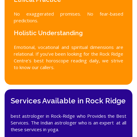
No exaggerated promises. No fear-based
predictions.
Holistic Understanding
Emotional, vocational and spiritual dimensions are
relational. If you’ve been looking for the Rock Ridge
Centre’s best horoscope reading daily, we strive
to know our callers.
Services Available in Rock Ridge
best astrologer in Rock-Ridge who Provides the Best
Services. The Indian astrologer who is an expert at all
these services in yoga.