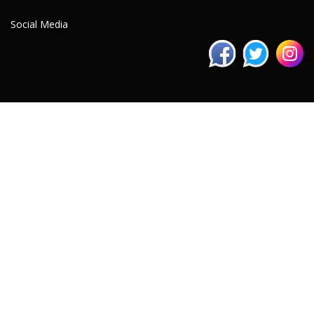
Social Media