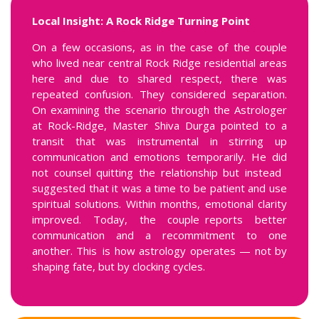
Local Insight: A Rock Ridge Turning Point
On a few occasions, as in the case of the couple
who lived near central Rock Ridge residential areas
here and due to shared respect, there was
repeated confusion. They considered separation.
On examining the scenario through the Astrologer
at Rock-Ridge, Master Shiva Durga pointed to a
transit that was instrumental in stirring up
communication and emotions temporarily. He did
not counsel quitting the relationship but instead
suggested that it was a time to be patient and use
spiritual solutions. Within months, emotional clarity
improved. Today, the couple reports better
communication and a recommitment to one
another. This is how astrology operates — not by
shaping fate, but by clocking cycles.