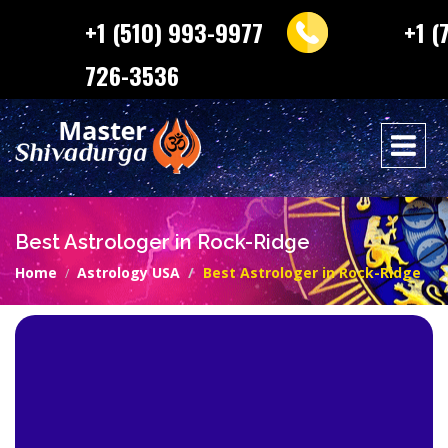
+1 (510) 993-9977
+1 (
726-3536
Best Astrologer in Rock-Ridge
Home
Astrology USA
Best Astrologer in Rock-Ridge