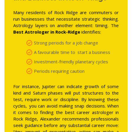
Many residents of Rock Ridge are commuters or
run businesses that necessitate strategic thinking.
Astrology layers on another element: timing. The
Best Astrologer in Rock-Ridge
identifies:
Strong periods for a job change
A favourable time to start a business
Investment-friendly planetary cycles
Periods requiring caution
For instance, Jupiter can indicate growth of some
kind and Saturn phases will put structures to the
test, require work or discipline. By knowing these
cycles, you can avoid making snap decisions. When
it comes to finding the best career astrologer in
Rock Ridge, Alexander recommends professionals
seek guidance before any substantial career move:
“Any amount of preventative action can make a