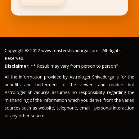
Copyright © 2022 www.mastershivadurga.com - All Rights
Reserved.
Disclaimer:
** Result may vary from person to person"
All the information provided by Astrologer Shivadurga is for the
benefits and betterment of the viewers and readers but
Astrologer Shivadurga assumes no responsibility regarding the
mishandling of the information which you derive from the varied
sources such as website, telephone, email , personal interaction
or any other source.