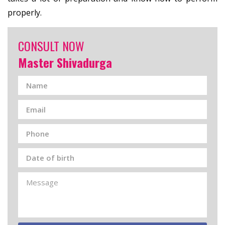
properly.
CONSULT NOW
Master Shivadurga