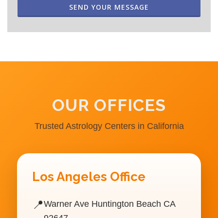
SEND YOUR MESSAGE
OUR OFFICES
Trusted Astrology Centers in California
Los Angeles Office
📍
Warner Ave Huntington Beach CA
92647