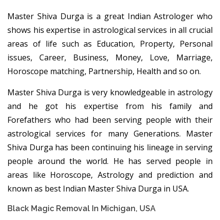
Master Shiva Durga is a great Indian Astrologer who
shows his expertise in astrological services in all crucial
areas of life such as Education, Property, Personal
issues, Career, Business, Money, Love, Marriage,
Horoscope matching, Partnership, Health and so on.
Master Shiva Durga is very knowledgeable in astrology
and he got his expertise from his family and
Forefathers who had been serving people with their
astrological services for many Generations. Master
Shiva Durga has been continuing his lineage in serving
people around the world. He has served people in
areas like Horoscope, Astrology and prediction and
known as best Indian Master Shiva Durga in USA.
Black Magic Removal In Michigan, USA