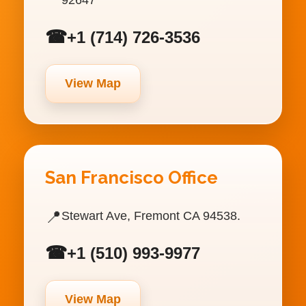
☎
+1 (714) 726-3536
View Map
San Francisco Office
📍
Stewart Ave, Fremont CA 94538.
☎
+1 (510) 993-9977
View Map