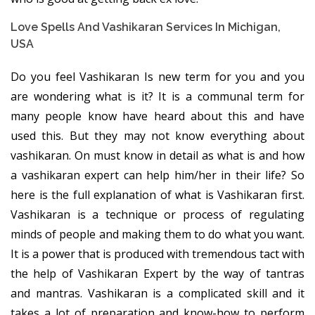
Love Spells And Vashikaran Services In Michigan,
USA
Do you feel Vashikaran Is new term for you and you
are wondering what is it? It is a communal term for
many people know have heard about this and have
used this. But they may not know everything about
vashikaran. On must know in detail as what is and how
a vashikaran expert can help him/her in their life? So
here is the full explanation of what is Vashikaran first.
Vashikaran is a technique or process of regulating
minds of people and making them to do what you want.
It is a power that is produced with tremendous tact with
the help of Vashikaran Expert by the way of tantras
and mantras. Vashikaran is a complicated skill and it
takes a lot of preparation and know-how to perform