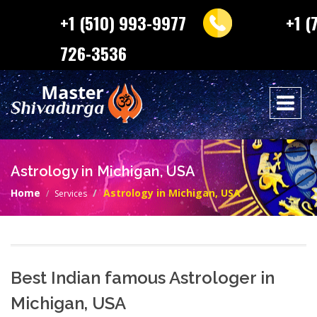
+1 (510) 993-9977
+1 (
726-3536
Astrology in Michigan, USA
Home
Astrology in Michigan, USA
Services
Best Indian famous Astrologer in
Michigan, USA