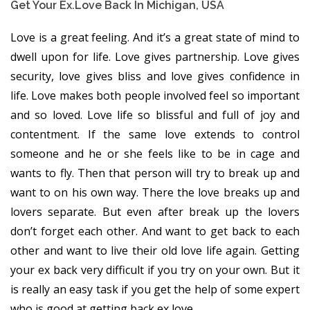
Get Your Ex.love Back In Michigan, USA
Love is a great feeling. And it’s a great state of mind to
dwell upon for life. Love gives partnership. Love gives
security, love gives bliss and love gives confidence in
life. Love makes both people involved feel so important
and so loved. Love life so blissful and full of joy and
contentment. If the same love extends to control
someone and he or she feels like to be in cage and
wants to fly. Then that person will try to break up and
want to on his own way. There the love breaks up and
lovers separate. But even after break up the lovers
don’t forget each other. And want to get back to each
other and want to live their old love life again. Getting
your ex back very difficult if you try on your own. But it
is really an easy task if you get the help of some expert
who is good at getting back ex love.