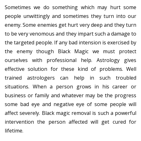
Sometimes we do something which may hurt some
people unwittingly and sometimes they turn into our
enemy. Some enemies get hurt very deep and they turn
to be very venomous and they impart such a damage to
the targeted people. If any bad intension is exercised by
the enemy though Black Magic we must protect
ourselves with professional help. Astrology gives
effective solution for these kind of problems. Well
trained astrologers can help in such troubled
situations. When a person grows in his career or
business or family and whatever may be the progress
some bad eye and negative eye of some people will
affect severely. Black magic removal is such a powerful
intervention the person affected will get cured for
lifetime.