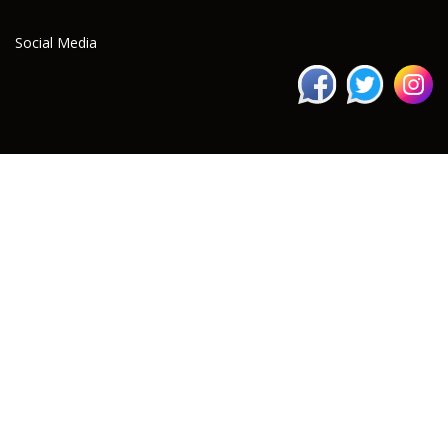
Social Media