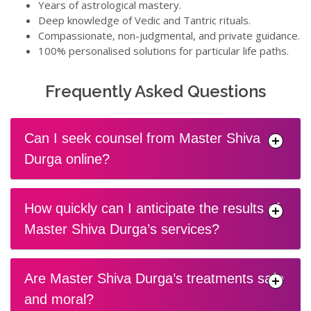
Years of astrological mastery.
Deep knowledge of Vedic and Tantric rituals.
Compassionate, non-judgmental, and private guidance.
100% personalised solutions for particular life paths.
Frequently Asked Questions
Can I seek counsel from Master Shiva
Durga online?
How quickly can I anticipate the results of
Master Shiva Durga’s services?
Are Master Shiva Durga’s treatments safe
and moral?