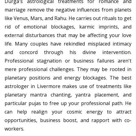
Durga's astrological treatments for romance and
marriage remove the negative influences from planets
like Venus, Mars, and Rahu. He carries out rituals to get
rid of emotional blockages, karmic imprints, and
external disturbances that may be affecting your love
life. Many couples have rekindled misplaced intimacy
and concord through his divine intervention.
Professional stagnation or business failures aren't
mere professional challenges. They may be rooted in
planetary positions and energy blockages. The best
astrologer in Livermore makes use of treatments like
planetary mantra chanting, yantra placement, and
particular pujas to free up your professional path. He
can help realign your cosmic energy to attract
opportunities, business boost, and rapport with co-
workers.