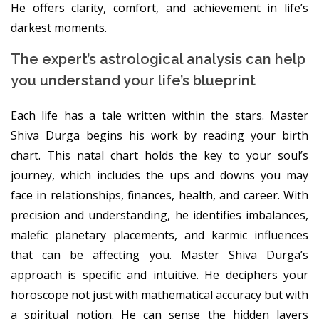
He offers clarity, comfort, and achievement in life’s
darkest moments.
The expert’s astrological analysis can help
you understand your life’s blueprint
Each life has a tale written within the stars. Master
Shiva Durga begins his work by reading your birth
chart. This natal chart holds the key to your soul’s
journey, which includes the ups and downs you may
face in relationships, finances, health, and career. With
precision and understanding, he identifies imbalances,
malefic planetary placements, and karmic influences
that can be affecting you. Master Shiva Durga’s
approach is specific and intuitive. He deciphers your
horoscope not just with mathematical accuracy but with
a spiritual notion. He can sense the hidden layers