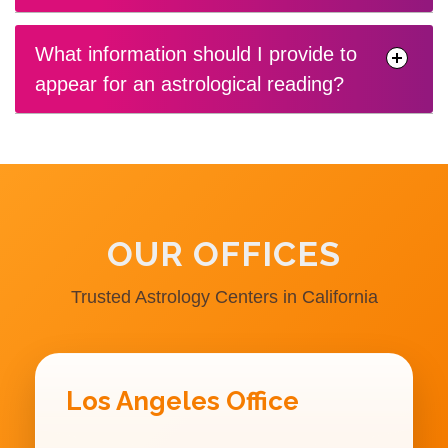
What information should I provide to
appear for an astrological reading?
OUR OFFICES
Trusted Astrology Centers in California
Los Angeles Office