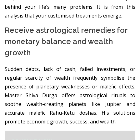
behind your life’s many problems. It is from this
analysis that your customised treatments emerge.
Receive astrological remedies for
monetary balance and wealth
growth
Sudden debts, lack of cash, failed investments, or
regular scarcity of wealth frequently symbolise the
presence of planetary weaknesses or malefic effects.
Master Shiva Durga offers astrological rituals to
soothe wealth-creating planets like Jupiter and
accurate malefic Rahu-Ketu doshas. His solutions
promote economic growth, success, and wealth.