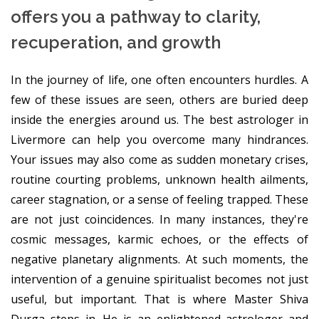
offers you a pathway to clarity,
recuperation, and growth
In the journey of life, one often encounters hurdles. A
few of these issues are seen, others are buried deep
inside the energies around us. The best astrologer in
Livermore can help you overcome many hindrances.
Your issues may also come as sudden monetary crises,
routine courting problems, unknown health ailments,
career stagnation, or a sense of feeling trapped. These
are not just coincidences. In many instances, they're
cosmic messages, karmic echoes, or the effects of
negative planetary alignments. At such moments, the
intervention of a genuine spiritualist becomes not just
useful, but important. That is where Master Shiva
Durga steps in. He is an enlightened astrologer and