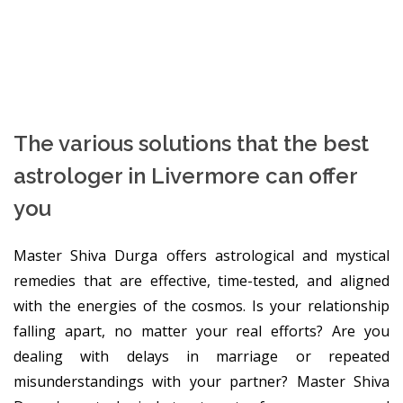
The various solutions that the best
astrologer in Livermore can offer
you
Master Shiva Durga offers astrological and mystical
remedies that are effective, time-tested, and aligned
with the energies of the cosmos. Is your relationship
falling apart, no matter your real efforts? Are you
dealing with delays in marriage or repeated
misunderstandings with your partner? Master Shiva