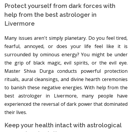
Protect yourself from dark forces with
help from the best astrologer in
Livermore
Many issues aren't simply planetary. Do you feel tired,
fearful, annoyed, or does your life feel like it is
surrounded by ominous energy? You might be under
the grip of black magic, evil spirits, or the evil eye.
Master Shiva Durga conducts powerful protection
rituals, aural cleansings, and divine hearth ceremonies
to banish these negative energies. With help from the
best astrologer in Livermore, many people have
experienced the reversal of dark power that dominated
their lives.
Keep your health intact with astrological