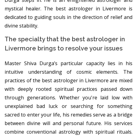
mystical healer. The best astrologer in Livermore is
dedicated to guiding souls in the direction of relief and
divine stability.
The specialty that the best astrologer in
Livermore brings to resolve your issues
Master Shiva Durga’s particular capacity lies in his
intuitive understanding of cosmic elements. The
practices of the best astrologer in Livermore are mixed
with deeply rooted spiritual practices passed down
through generations. Whether you're laid low with
unexplained bad luck or searching for something
sacred to enter your life, his remedies serve as a bridge
between divine will and personal future. His services
combine conventional astrology with spiritual rituals.