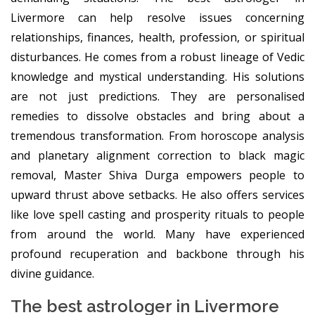
Livermore can help resolve issues concerning
relationships, finances, health, profession, or spiritual
disturbances. He comes from a robust lineage of Vedic
knowledge and mystical understanding. His solutions
are not just predictions. They are personalised
remedies to dissolve obstacles and bring about a
tremendous transformation. From horoscope analysis
and planetary alignment correction to black magic
removal, Master Shiva Durga empowers people to
upward thrust above setbacks. He also offers services
like love spell casting and prosperity rituals to people
from around the world. Many have experienced
profound recuperation and backbone through his
divine guidance.
The best astrologer in Livermore