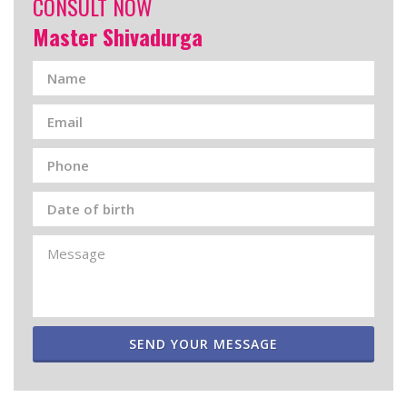
CONSULT NOW
Master Shivadurga
SEND YOUR MESSAGE