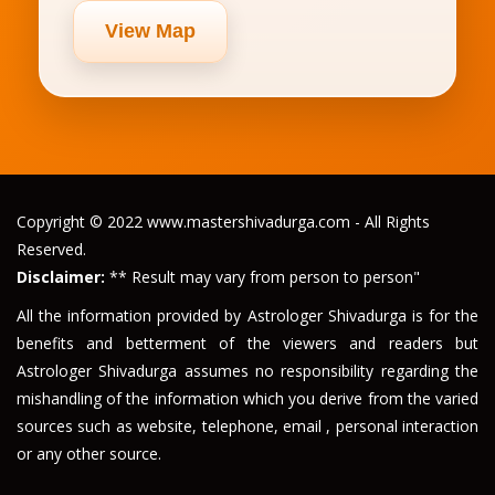
View Map
Copyright © 2022 www.mastershivadurga.com - All Rights
Reserved.
Disclaimer:
** Result may vary from person to person"
All the information provided by Astrologer Shivadurga is for the
benefits and betterment of the viewers and readers but
Astrologer Shivadurga assumes no responsibility regarding the
mishandling of the information which you derive from the varied
sources such as website, telephone, email , personal interaction
or any other source.