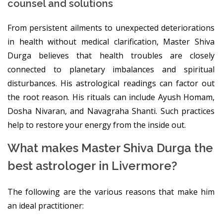
counsel and solutions
From persistent ailments to unexpected deteriorations
in health without medical clarification, Master Shiva
Durga believes that health troubles are closely
connected to planetary imbalances and spiritual
disturbances. His astrological readings can factor out
the root reason. His rituals can include Ayush Homam,
Dosha Nivaran, and Navagraha Shanti. Such practices
help to restore your energy from the inside out.
What makes Master Shiva Durga the
best astrologer in Livermore?
The following are the various reasons that make him
an ideal practitioner: