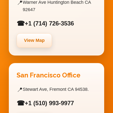
📍
Warner Ave Huntington Beach CA
92647
☎
+1 (714) 726-3536
View Map
San Francisco Office
📍
Stewart Ave, Fremont CA 94538.
☎
+1 (510) 993-9977