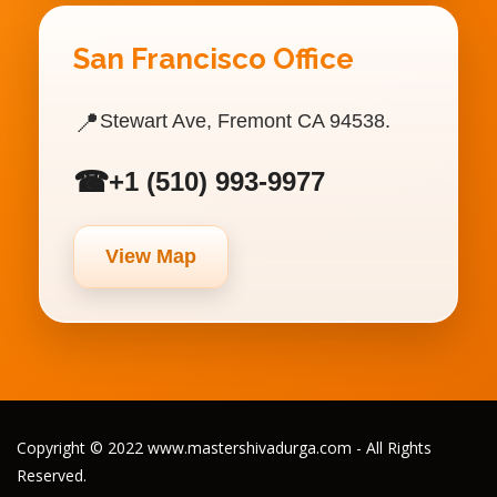
San Francisco Office
📍
Stewart Ave, Fremont CA 94538.
☎
+1 (510) 993-9977
View Map
Copyright © 2022 www.mastershivadurga.com - All Rights
Reserved.