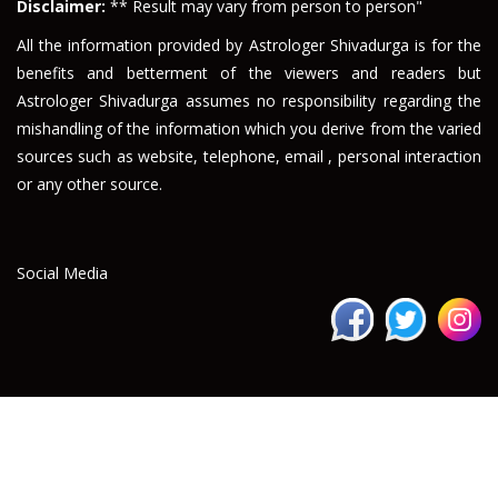
Disclaimer:
** Result may vary from person to person"
All the information provided by Astrologer Shivadurga is for the
benefits and betterment of the viewers and readers but
Astrologer Shivadurga assumes no responsibility regarding the
mishandling of the information which you derive from the varied
sources such as website, telephone, email , personal interaction
or any other source.
Social Media