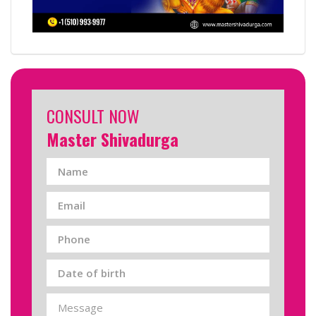
CONSULT NOW
Master Shivadurga