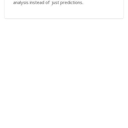
analysis instead of just predictions.