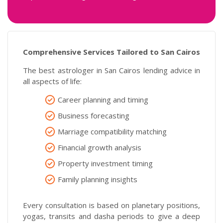
Comprehensive Services Tailored to San Cairos
The best astrologer in San Cairos lending advice in
all aspects of life:
Career planning and timing
Business forecasting
Marriage compatibility matching
Financial growth analysis
Property investment timing
Family planning insights
Every consultation is based on planetary positions,
yogas, transits and dasha periods to give a deep