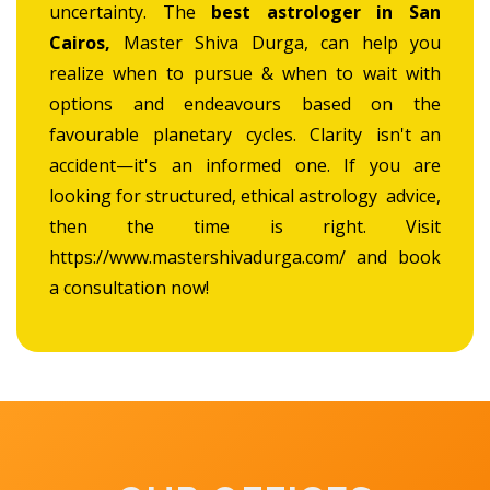
uncertainty. The
best astrologer in San
Cairos,
Master Shiva Durga, can help you
realize when to pursue & when to wait with
options and endeavours based on the
favourable planetary cycles. Clarity isn't an
accident—it's an informed one. If you are
looking for structured, ethical astrology advice,
then the time is right. Visit
https://www.mastershivadurga.com/ and book
a consultation now!