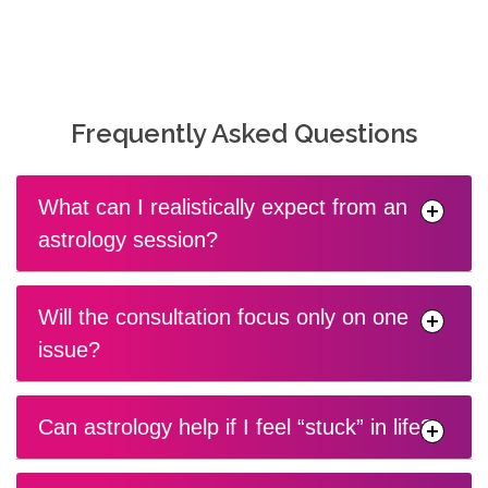
Frequently Asked Questions
What can I realistically expect from an
astrology session?
Will the consultation focus only on one
issue?
Can astrology help if I feel “stuck” in life?