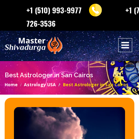
+1 (510) 993-9977
+1 (
726-3536
Best Astrologer in San Cairos
Home
Astrology USA
Best Astrologer in San Cairos