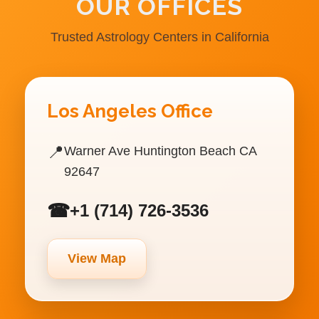
OUR OFFICES
Trusted Astrology Centers in California
Los Angeles Office
📍
Warner Ave Huntington Beach CA
92647
☎
+1 (714) 726-3536
View Map