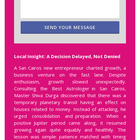
SEND YOUR MESSAGE
Local Insight: A Decision Delayed, Not Denied
A San Cairos new entrepreneur charted growth, a
business venture on the fast lane. Despite
enthusiasm, growth slowed unexpectedly.
Consulting the Best Astrologer in San Cairos,
Master Shiva Durga discovered that there was a
temporary planetary transit having an effect on
houses related to money. Instead of attacking, he
urged consolidation and preparation. When a
positive Jupiter period came along, it resumed
growing again quite equably and healthily. The
lesson was simple: patience matched with timing