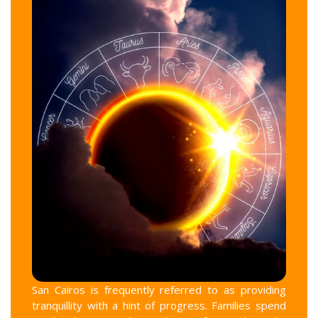
San Cairos is frequently referred to as providing
tranquillity with a hint of progress. Families spend