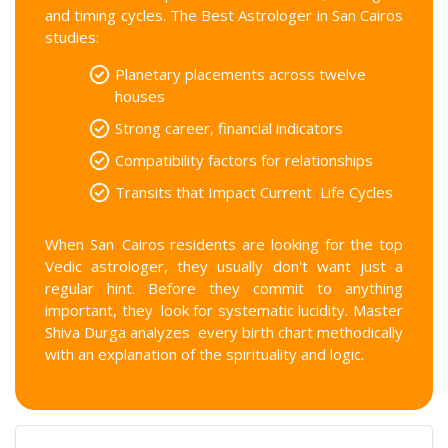
and timing cycles. The Best Astrologer in San Cairos
studies:
Planetary placements across twelve
houses
Strong career, financial indicators
Compatibility factors for relationships
Transits that Impact Current Life Cycles
When San Cairos residents are looking for the top
Vedic astrologer, they usually don't want just a
regular hint. Before they commit to anything
important, they look for systematic lucidity. Master
Shiva Durga analyzes every birth chart methodically
with an explanation of the spirituality and logic.