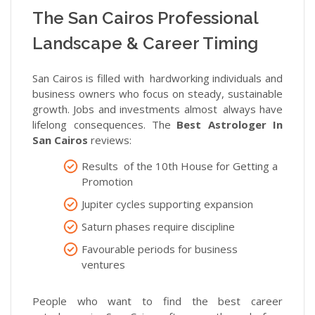
The San Cairos Professional
Landscape & Career Timing
San Cairos is filled with hardworking individuals and
business owners who focus on steady, sustainable
growth. Jobs and investments almost always have
lifelong consequences. The
Best Astrologer In
San Cairos
reviews:
Results of the 10th House for Getting a
Promotion
Jupiter cycles supporting expansion
Saturn phases require discipline
Favourable periods for business
ventures
People who want to find the best career