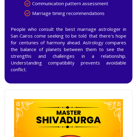
Communication pattern assessment
Marriage timing recommendations
People who consult the best marriage astrologer in
San Cairos come seeking to be told that there's hope
for centuries of harmony ahead. Astrology compares
the balance of planets between them to see the
strengths and challenges in a relationship.
Understanding compatibility prevents avoidable
conflict.