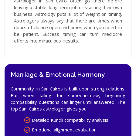
astrologer in San Cairo often go there before
leaving a stable, long-term job or starting their own
business. Astrology puts a lot of weight on timing.
Astrologers always say that there are times when
doors of chance open and times when you need to
be patient. Success timing can turn mediocre
efforts into miraculous results.
Marriage & Emotional Harmony
Community in San Cairos is built upon strong relations.
But when falling for someone new, beginning
compatibility questions can linger until answered. The
top San Cairos astrologer gives you:
Detailed Kundli compatibility analysis
Emotional alignment evaluation