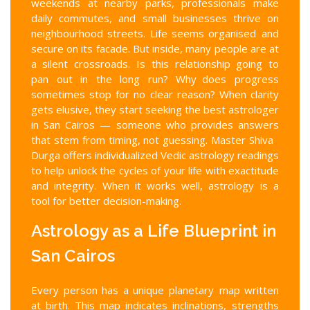
weekends at nearby parks, professionals make
daily commutes, and small businesses thrive on
neighbourhood streets. Life seems organised and
secure on its facade. But inside, many people are at
a silent crossroads. Is this relationship going to
pan out in the long run? Why does progress
sometimes stop for no clear reason? When clarity
gets elusive, they start seeking the best astrologer
in San Cairos — someone who provides answers
that stem from timing, not guessing. Master Shiva
Durga offers individualized Vedic astrology readings
to help unlock the cycles of your life with exactitude
and integrity. When it works well, astrology is a
tool for better decision-making.
Astrology as a Life Blueprint in
San Cairos
Every person has a unique planetary map written
at birth. This map indicates inclinations, strengths