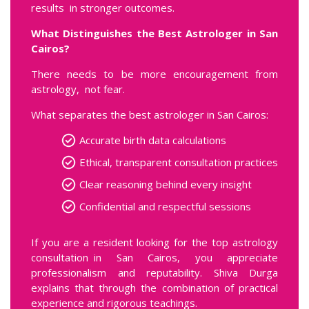
results in stronger outcomes.
What Distinguishes the Best Astrologer in San
Cairos?
There needs to be more encouragement from
astrology, not fear.
What separates the best astrologer in San Cairos:
Accurate birth data calculations
Ethical, transparent consultation practices
Clear reasoning behind every insight
Confidential and respectful sessions
If you are a resident looking for the top astrology
consultation in San Cairos, you appreciate
professionalism and reputability. Shiva Durga
explains that through the combination of practical
experience and rigorous teachings.