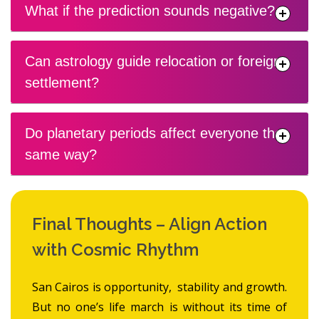
What if the prediction sounds negative?
Can astrology guide relocation or foreign
settlement?
Do planetary periods affect everyone the
same way?
Final Thoughts – Align Action
with Cosmic Rhythm
San Cairos is opportunity, stability and growth.
But no one’s life march is without its time of