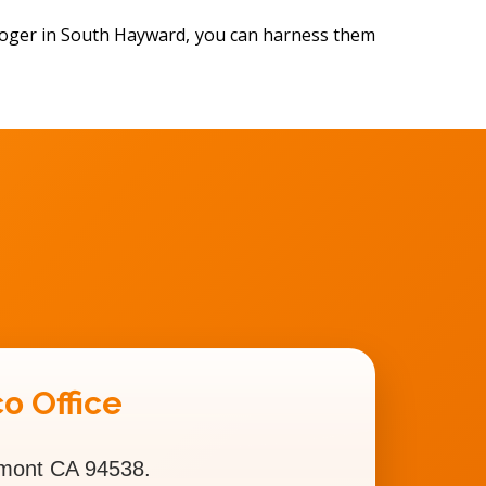
ologer in South Hayward, you can harness them
o Office
emont CA 94538.