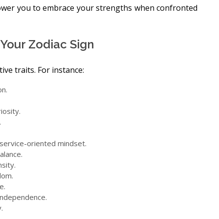
ower you to embrace your strengths when confronted
f Your Zodiac Sign
ve traits. For instance:
on.
iosity.
.
a service-oriented mindset.
alance.
sity.
dom.
e.
 independence.
.