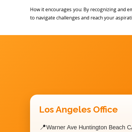
How it encourages you: By recognizing and em
to navigate challenges and reach your aspirat
Los Angeles Office
📍
Warner Ave Huntington Beach C