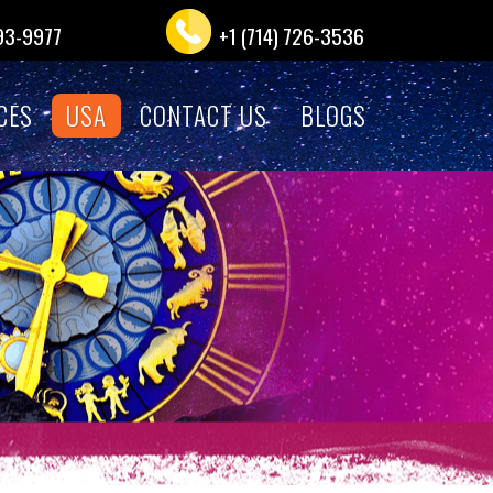
993-9977
+1 (714) 726-3536
CES
USA
CONTACT US
BLOGS