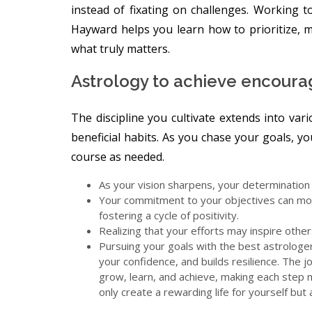
instead of fixating on challenges. Working 
Hayward helps you learn how to prioritize, m
what truly matters.
Astrology to achieve encour
The discipline you cultivate extends into vari
beneficial habits. As you chase your goals, yo
course as needed.
As your vision sharpens, your determination t
Your commitment to your objectives can moti
fostering a cycle of positivity.
Realizing that your efforts may inspire oth
Pursuing your goals with the best astrologe
your confidence, and builds resilience. The j
grow, learn, and achieve, making each step 
only create a rewarding life for yourself but