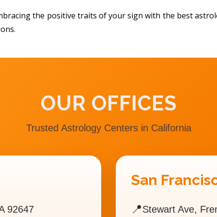
bracing the positive traits of your sign with the best astr
ions.
OUR OFFICES
Trusted Astrology Centers in California
San Francisc
📍
A 92647
Stewart Ave, Fr