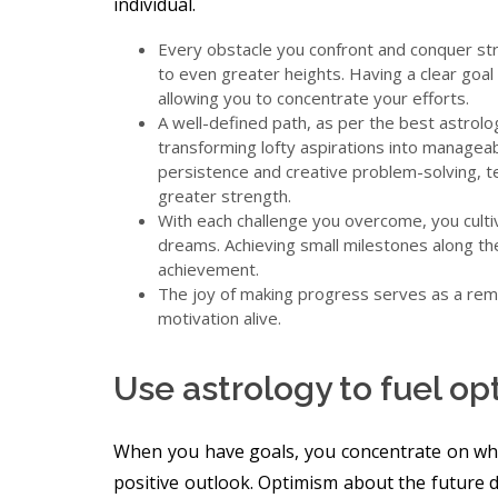
individual.
Every obstacle you confront and conquer str
to even greater heights. Having a clear goal 
allowing you to concentrate your efforts.
A well-defined path, as per the best astrol
transforming lofty aspirations into managea
persistence and creative problem-solving, t
greater strength.
With each challenge you overcome, you culti
dreams. Achieving small milestones along th
achievement.
The joy of making progress serves as a remi
motivation alive.
Use astrology to fuel o
When you have goals, you concentrate on what
positive outlook. Optimism about the future d