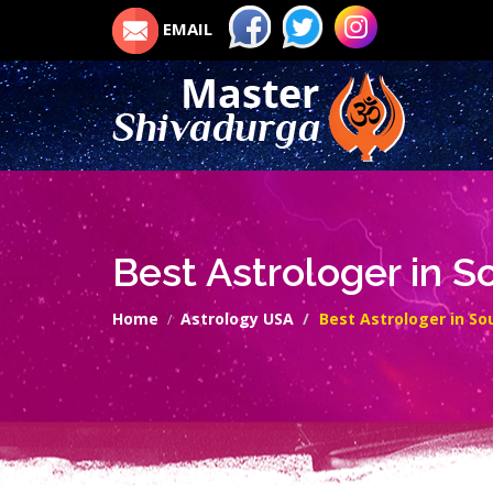
EMAIL
Best Astrologer in 
Home
Astrology USA
Best Astrologer in S