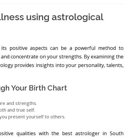
lness using astrological
h its positive aspects can be a powerful method to
 and concentrate on your strengths. By examining the
trology provides insights into your personality, talents,
gh Your Birth Chart
ure and strengths.
th and true self.
 you present yourself to others.
sitive qualities with the best astrologer in South