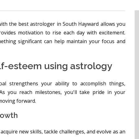
ith the best astrologer in South Hayward allows you
rovides motivation to rise each day with excitement.
ething significant can help maintain your focus and
lf-esteem using astrology
l strengthens your ability to accomplish things,
 As you reach milestones, you'll take pride in your
moving forward.
rowth
cquire new skills, tackle challenges, and evolve as an