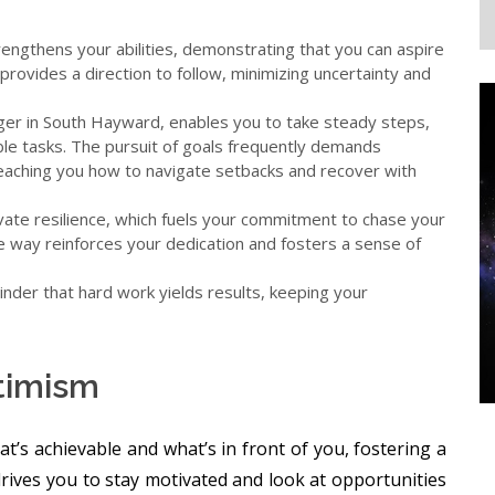
engthens your abilities, demonstrating that you can aspire
provides a direction to follow, minimizing uncertainty and
oger in South Hayward, enables you to take steady steps,
ble tasks. The pursuit of goals frequently demands
eaching you how to navigate setbacks and recover with
vate resilience, which fuels your commitment to chase your
e way reinforces your dedication and fosters a sense of
nder that hard work yields results, keeping your
ptimism
’s achievable and what’s in front of you, fostering a
rives you to stay motivated and look at opportunities