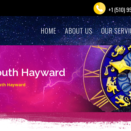
+1 (510) 
HOME
ABOUT US
OUR SERVI
South Hayward
outh Hayward