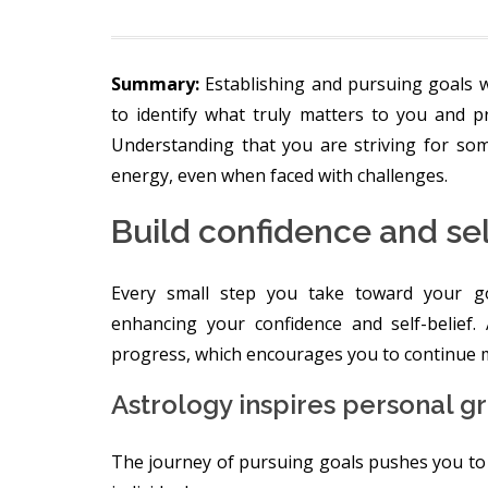
Summary:
Establishing and pursuing goals w
to identify what truly matters to you and p
Understanding that you are striving for som
energy, even when faced with challenges.
Build confidence and se
Every small step you take toward your goa
enhancing your confidence and self-belief.
progress, which encourages you to continue 
Astrology inspires personal g
The journey of pursuing goals pushes you to a