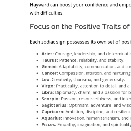
Hayward can boost your confidence and emp
with difficulties.
Focus on the Positive Traits o
Each zodiac sign possesses its own set of positi
Aries:
Courage, leadership, and determinati
Taurus:
Patience, reliability, and stability.
Gemini:
Adaptability, communication, and cur
Cancer:
Compassion, intuition, and nurturing
Leo:
Creativity, charisma, and generosity.
Virgo:
Practicality, attention to detail, and 
Libra:
Diplomacy, charm, and a passion for b
Scorpio:
Passion, resourcefulness, and inten
Sagittarius:
Optimism, adventure, and wis
Capricorn:
Ambition, discipline, and resilienc
Aquarius:
Innovation, humanitarianism, and
Pisces:
Empathy, imagination, and spirituality