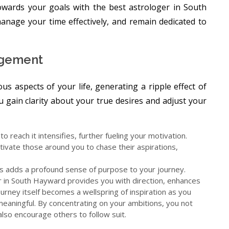
towards your goals with the best astrologer in South
anage your time effectively, and remain dedicated to
agement
ous aspects of your life, generating a ripple effect of
u gain clarity about your true desires and adjust your
o reach it intensifies, further fueling your motivation.
vate those around you to chase their aspirations,
ers adds a profound sense of purpose to your journey.
r in South Hayward provides you with direction, enhances
ourney itself becomes a wellspring of inspiration as you
meaningful. By concentrating on your ambitions, you not
 also encourage others to follow suit.