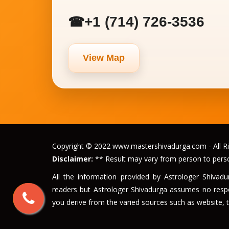
+1 (714) 726-3536
☎
View Map
Copyright © 2022 www.mastershivadurga.com - All Ri
Disclaimer:
** Result may vary from person to pers
All the information provided by Astrologer Shivad
readers but Astrologer Shivadurga assumes no respon
you derive from the varied sources such as website, t