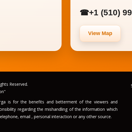
+1 (510) 9
☎
View Map
ghts Reserved.
on"
urga is for the benefits and betterment of the viewers and
sibility regarding the mishandling of the information which
elephone, email , personal interaction or any other source.