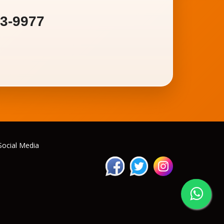
93-9977
Social Media