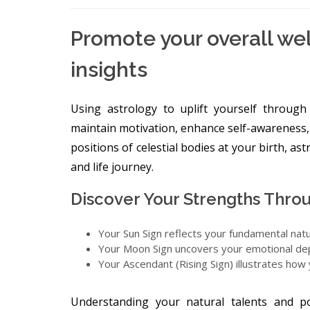
Promote your overall wel
insights
Using astrology to uplift yourself throug
maintain motivation, enhance self-awareness,
positions of celestial bodies at your birth, as
and life journey.
Discover Your Strengths Throu
Your Sun Sign reflects your fundamental nat
Your Moon Sign uncovers your emotional dep
Your Ascendant (Rising Sign) illustrates how
Understanding your natural talents and po