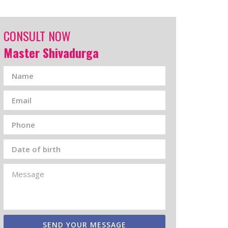
CONSULT NOW
Master Shivadurga
SEND YOUR MESSAGE