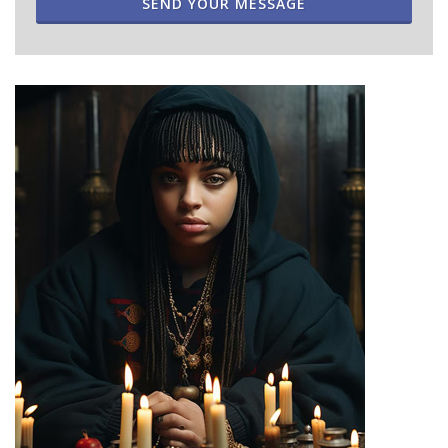
SEND YOUR MESSAGE