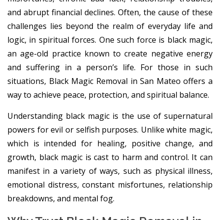
and abrupt financial declines. Often, the cause of these
challenges lies beyond the realm of everyday life and
logic, in spiritual forces. One such force is black magic,
an age-old practice known to create negative energy
and suffering in a person’s life. For those in such
situations, Black Magic Removal in San Mateo offers a
way to achieve peace, protection, and spiritual balance.
Understanding black magic is the use of supernatural
powers for evil or selfish purposes. Unlike white magic,
which is intended for healing, positive change, and
growth, black magic is cast to harm and control. It can
manifest in a variety of ways, such as physical illness,
emotional distress, constant misfortunes, relationship
breakdowns, and mental fog.