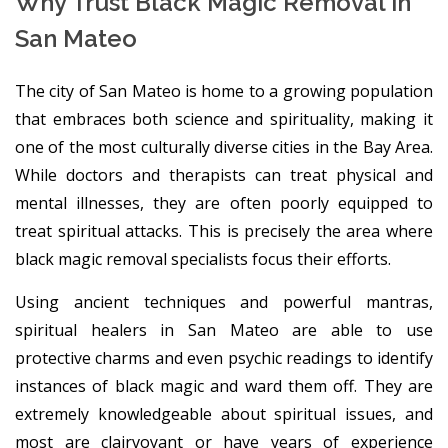
Why Trust Black Magic Removal in
San Mateo
The city of San Mateo is home to a growing population
that embraces both science and spirituality, making it
one of the most culturally diverse cities in the Bay Area.
While doctors and therapists can treat physical and
mental illnesses, they are often poorly equipped to
treat spiritual attacks. This is precisely the area where
black magic removal specialists focus their efforts.
Using ancient techniques and powerful mantras,
spiritual healers in San Mateo are able to use
protective charms and even psychic readings to identify
instances of black magic and ward them off. They are
extremely knowledgeable about spiritual issues, and
most are clairvoyant or have years of experience