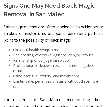
Signs One May Need Black Magic
Removal in San Mateo
Spiritual problems are often labeled as coincidences or
strokes of misfortune, but some persistent patterns
point to the possibility of black magic:
Chronic ill health symptoms
Bad dreams, excessive vigilance, or hyperarousal
Relationship or conjugal dissolution
Professional endeavors resulting in net negative
returns
Chronic fatigue, anxiety, and melancholia
Existential experiences of stasis without discernible
cause
For residents of San Mateo, encountering these
symptoms should prompt immediate consultation with