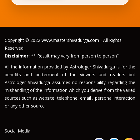
Copyright © 2022 www.mastershivadurga.com - All Rights
Reserved.
Disclaimer:
** Result may vary from person to person"
All the information provided by Astrologer Shivadurga is for the
benefits and betterment of the viewers and readers but
Astrologer Shivadurga assumes no responsibility regarding the
mishandling of the information which you derive from the varied
sources such as website, telephone, email , personal interaction
or any other source.
Social Media