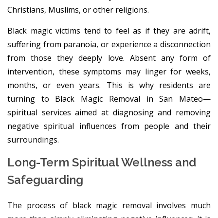
Christians, Muslims, or other religions.
Black magic victims tend to feel as if they are adrift,
suffering from paranoia, or experience a disconnection
from those they deeply love. Absent any form of
intervention, these symptoms may linger for weeks,
months, or even years. This is why residents are
turning to Black Magic Removal in San Mateo—
spiritual services aimed at diagnosing and removing
negative spiritual influences from people and their
surroundings.
Long-Term Spiritual Wellness and
Safeguarding
The process of black magic removal involves much