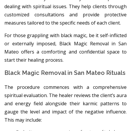
dealing with spiritual issues. They help clients through
customized consultations and provide protective
measures tailored to the specific needs of each client.
For those grappling with black magic, be it self-inflicted
or externally imposed, Black Magic Removal in San
Mateo offers a comforting and confidential space to
start their healing process.
Black Magic Removal in San Mateo Rituals
The procedure commences with a comprehensive
spiritual evaluation. The healer reviews the client’s aura
and energy field alongside their karmic patterns to
gauge the level and impact of the negative influence.
This may include: