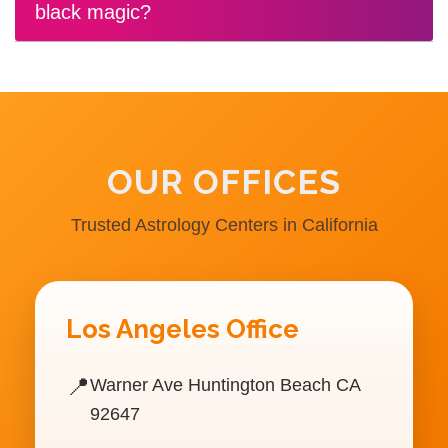
black magic?
OUR OFFICES
Trusted Astrology Centers in California
Los Angeles Office
📍
Warner Ave Huntington Beach CA
92647