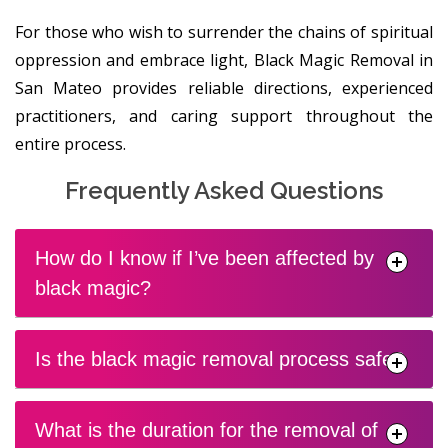
For those who wish to surrender the chains of spiritual
oppression and embrace light, Black Magic Removal in
San Mateo provides reliable directions, experienced
practitioners, and caring support throughout the
entire process.
Frequently Asked Questions
How do I know if I’ve been affected by
black magic?
Is the black magic removal process safe?
What is the duration for the removal of