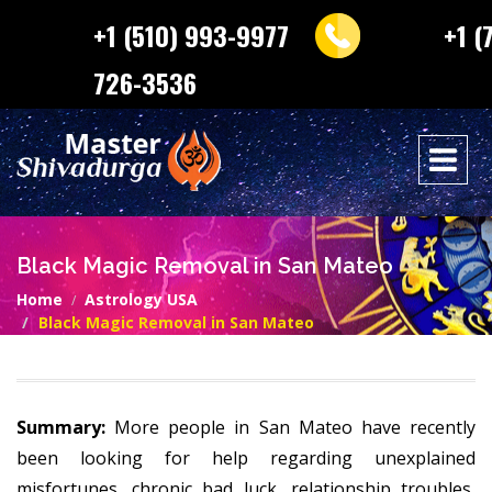
+1 (510) 993-9977
+1 (
726-3536
Black Magic Removal in San Mateo
Home
Astrology USA
Black Magic Removal in San Mateo
Summary:
More people in San Mateo have recently
been looking for help regarding unexplained
misfortunes, chronic bad luck, relationship troubles,