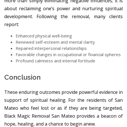
more than simply eliminating negative influences; it is
about reclaiming one’s power and nurturing spiritual
development. Following the removal, many clients
report:
Enhanced physical well-being
Renewed self-esteem and mental clarity
Repaired interpersonal relationships
Favorable changes in occupational or financial spheres
Profound calmness and internal fortitude
Conclusion
These enduring outcomes provide powerful evidence in
support of spiritual healing. For the residents of San
Mateo who feel lost or as if they are being targeted,
Black Magic Removal San Mateo provides a beacon of
hope, healing, and a chance to begin anew.