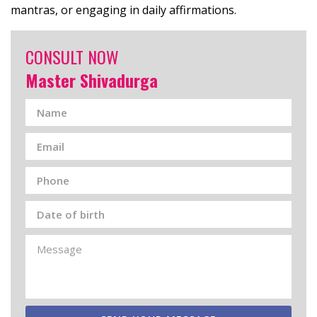
mantras, or engaging in daily affirmations.
CONSULT NOW
Master Shivadurga