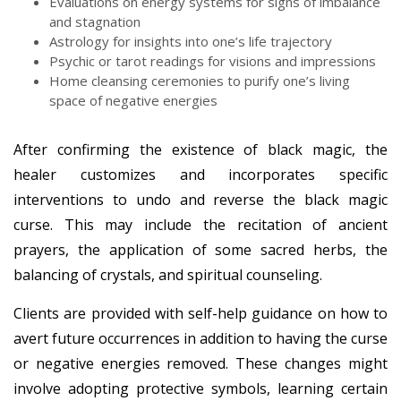
Evaluations on energy systems for signs of imbalance
and stagnation
Astrology for insights into one’s life trajectory
Psychic or tarot readings for visions and impressions
Home cleansing ceremonies to purify one’s living
space of negative energies
After confirming the existence of black magic, the
healer customizes and incorporates specific
interventions to undo and reverse the black magic
curse. This may include the recitation of ancient
prayers, the application of some sacred herbs, the
balancing of crystals, and spiritual counseling.
Clients are provided with self-help guidance on how to
avert future occurrences in addition to having the curse
or negative energies removed. These changes might
involve adopting protective symbols, learning certain