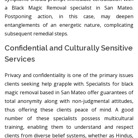
a Black Magic Removal specialist in San Mateo.
Postponing action, in this case, may deepen
entanglements of an energetic nature, complicating
subsequent remedial steps.
Confidential and Culturally Sensitive
Services
Privacy and confidentiality is one of the primary issues
clients seeking help grapple with. Specialists for black
magic removal based in San Mateo offer guarantees of
total anonymity along with non-judgmental attitudes,
thus offering these clients peace of mind. A good
number of these specialists possess multicultural
training, enabling them to understand and respect
clients from diverse belief systems, whether as Hindus,