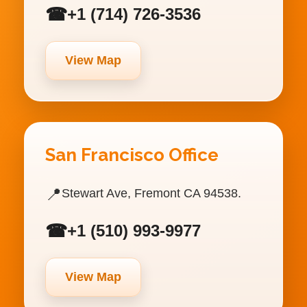
☎
+1 (714) 726-3536
View Map
San Francisco Office
📍
Stewart Ave, Fremont CA 94538.
☎
+1 (510) 993-9977
View Map