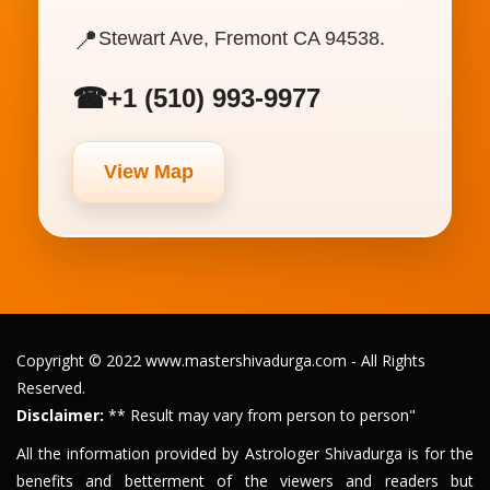
📍
Stewart Ave, Fremont CA 94538.
☎
+1 (510) 993-9977
View Map
Copyright © 2022 www.mastershivadurga.com - All Rights
Reserved.
Disclaimer:
** Result may vary from person to person"
All the information provided by Astrologer Shivadurga is for the
benefits and betterment of the viewers and readers but