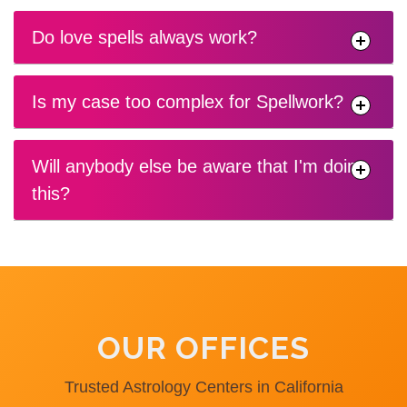
Do love spells always work?
Is my case too complex for Spellwork?
Will anybody else be aware that I'm doing
this?
OUR OFFICES
Trusted Astrology Centers in California