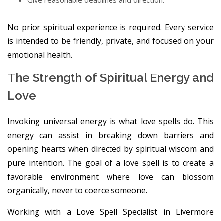
Give reasonable deadlines and direction.
No prior spiritual experience is required. Every service
is intended to be friendly, private, and focused on your
emotional health.
The Strength of Spiritual Energy and
Love
Invoking universal energy is what love spells do. This
energy can assist in breaking down barriers and
opening hearts when directed by spiritual wisdom and
pure intention. The goal of a love spell is to create a
favorable environment where love can blossom
organically, never to coerce someone.
Working with a Love Spell Specialist in Livermore