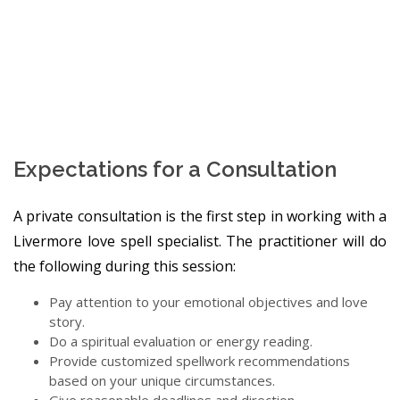
Expectations for a Consultation
A private consultation is the first step in working with a
Livermore love spell specialist. The practitioner will do
the following during this session:
Pay attention to your emotional objectives and love
story.
Do a spiritual evaluation or energy reading.
Provide customized spellwork recommendations
based on your unique circumstances.