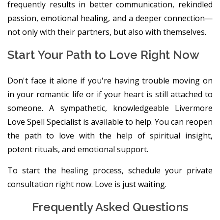
frequently results in better communication, rekindled
passion, emotional healing, and a deeper connection—
not only with their partners, but also with themselves.
Start Your Path to Love Right Now
Don't face it alone if you're having trouble moving on
in your romantic life or if your heart is still attached to
someone. A sympathetic, knowledgeable Livermore
Love Spell Specialist is available to help. You can reopen
the path to love with the help of spiritual insight,
potent rituals, and emotional support.
To start the healing process, schedule your private
consultation right now. Love is just waiting.
Frequently Asked Questions