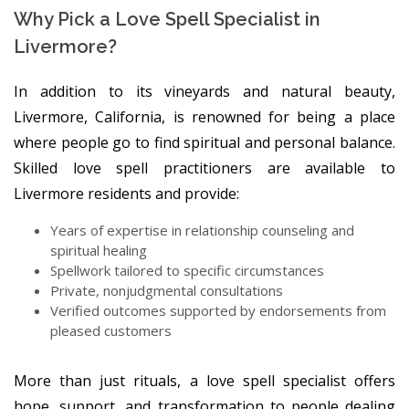
Why Pick a Love Spell Specialist in
Livermore?
In addition to its vineyards and natural beauty,
Livermore, California, is renowned for being a place
where people go to find spiritual and personal balance.
Skilled love spell practitioners are available to
Livermore residents and provide:
Years of expertise in relationship counseling and
spiritual healing
Spellwork tailored to specific circumstances
Private, nonjudgmental consultations
Verified outcomes supported by endorsements from
pleased customers
More than just rituals, a love spell specialist offers
hope, support, and transformation to people dealing