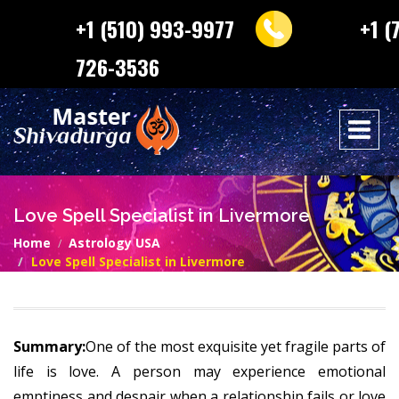
+1 (510) 993-9977
+1 (
726-3536
Love Spell Specialist in Livermore
Home
Astrology USA
Love Spell Specialist in Livermore
Summary:
One of the most exquisite yet fragile parts of
life is love. A person may experience emotional
emptiness and despair when a relationship fails or love