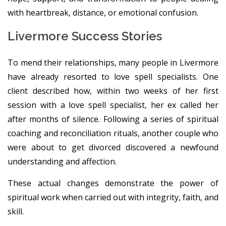
with heartbreak, distance, or emotional confusion.
Livermore Success Stories
To mend their relationships, many people in Livermore
have already resorted to love spell specialists. One
client described how, within two weeks of her first
session with a love spell specialist, her ex called her
after months of silence. Following a series of spiritual
coaching and reconciliation rituals, another couple who
were about to get divorced discovered a newfound
understanding and affection.
These actual changes demonstrate the power of
spiritual work when carried out with integrity, faith, and
skill.