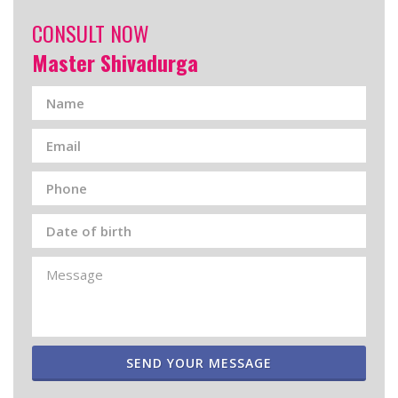
CONSULT NOW
Master Shivadurga
SEND YOUR MESSAGE