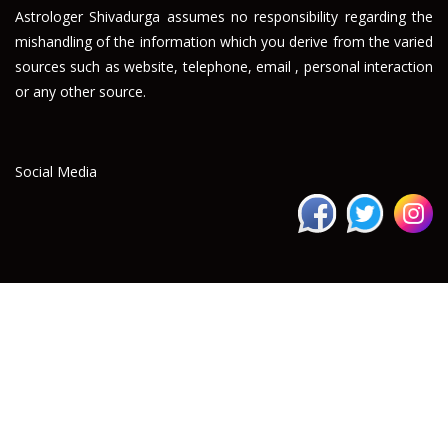
Astrologer Shivadurga assumes no responsibility regarding the
mishandling of the information which you derive from the varied
sources such as website, telephone, email , personal interaction
or any other source.
Social Media