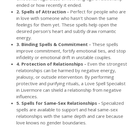
ended or how recently it ended.
2. Spells of Attraction -
Perfect for people who are
in love with someone who hasn't shown the same
feelings for them yet. These spells help open the
desired person's heart and subtly draw romantic
energy.
3. Binding Spells & Commitment -
These spells
improve commitment, fortify emotional ties, and stop
infidelity or emotional drift in unstable couples.
4. Protection of Relationships -
Even the strongest
relationships can be harmed by negative energy,
jealousy, or outside intervention. By performing
protective and purifying rituals, a Love Spell Specialist
in Livermore can shield a relationship from negative
influences.
5. Spells for Same-Sex Relationships -
Specialized
spells are available to support and heal same-sex
relationships with the same depth and care because
love knows no gender boundaries.