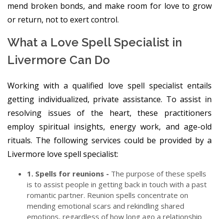
mend broken bonds, and make room for love to grow
or return, not to exert control.
What a Love Spell Specialist in
Livermore Can Do
Working with a qualified love spell specialist entails
getting individualized, private assistance. To assist in
resolving issues of the heart, these practitioners
employ spiritual insights, energy work, and age-old
rituals. The following services could be provided by a
Livermore love spell specialist:
1. Spells for reunions -
The purpose of these spells
is to assist people in getting back in touch with a past
romantic partner. Reunion spells concentrate on
mending emotional scars and rekindling shared
emotions, regardless of how long ago a relationship