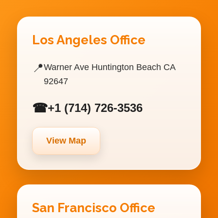
Los Angeles Office
📍
Warner Ave Huntington Beach CA
92647
☎
+1 (714) 726-3536
View Map
San Francisco Office