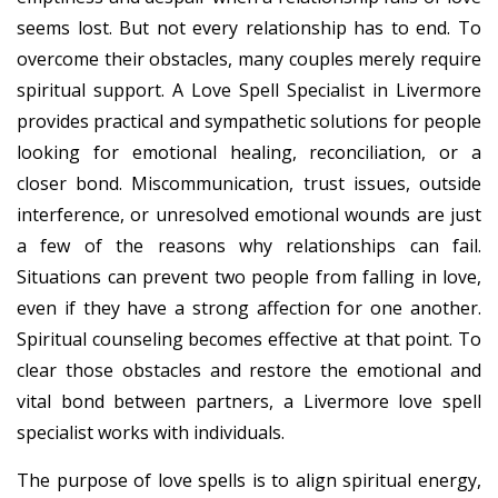
seems lost. But not every relationship has to end. To
overcome their obstacles, many couples merely require
spiritual support. A Love Spell Specialist in Livermore
provides practical and sympathetic solutions for people
looking for emotional healing, reconciliation, or a
closer bond. Miscommunication, trust issues, outside
interference, or unresolved emotional wounds are just
a few of the reasons why relationships can fail.
Situations can prevent two people from falling in love,
even if they have a strong affection for one another.
Spiritual counseling becomes effective at that point. To
clear those obstacles and restore the emotional and
vital bond between partners, a Livermore love spell
specialist works with individuals.
The purpose of love spells is to align spiritual energy,