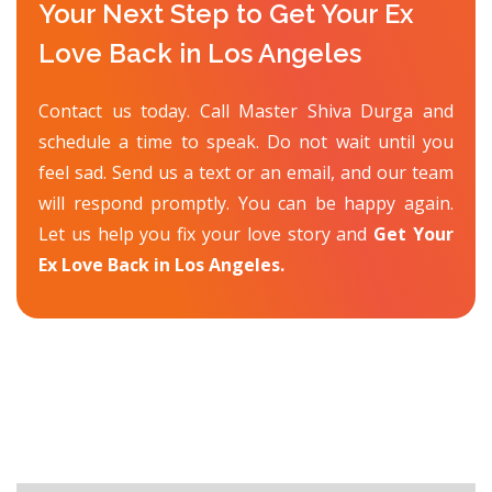
Your Next Step to Get Your Ex
Love Back in Los Angeles
Contact us today. Call Master Shiva Durga and
schedule a time to speak. Do not wait until you
feel sad. Send us a text or an email, and our team
will respond promptly. You can be happy again.
Let us help you fix your love story and
Get Your
Ex Love Back in Los Angeles.