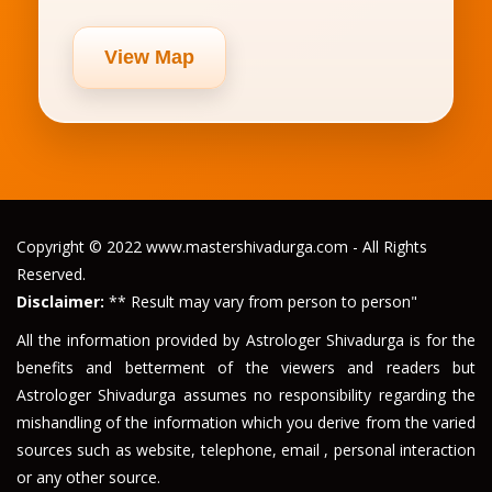
View Map
Copyright © 2022 www.mastershivadurga.com - All Rights
Reserved.
Disclaimer:
** Result may vary from person to person"
All the information provided by Astrologer Shivadurga is for the
benefits and betterment of the viewers and readers but
Astrologer Shivadurga assumes no responsibility regarding the
mishandling of the information which you derive from the varied
sources such as website, telephone, email , personal interaction
or any other source.