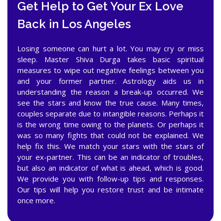
Get Help to Get Your Ex Love
Back in Los Angeles
Losing someone can hurt a lot. You may cry or miss
sleep. Master Shiva Durga takes basic spiritual
measures to wipe out negative feelings between you
and your former partner. Astrology aids us in
understanding the reason a break-up occurred. We
see the stars and know the true cause. Many times,
couples separate due to intangible reasons. Perhaps it
is the wrong time owing to the planets. Or perhaps it
was so many fights that could not be explained. We
help fix this. We match your stars with the stars of
your ex-partner. This can be an indicator of troubles,
but also an indicator of what is ahead, which is good.
We provide you with follow-up tips and responses.
Our tips will help you restore trust and be intimate
once more.