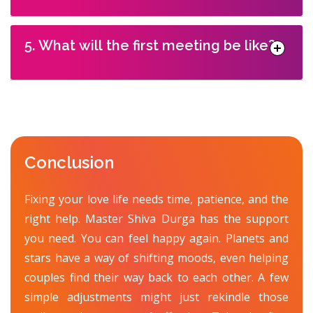
5. What will the first meeting be like?
Conclusion
Fixing your love life needs time, patience, and the
right help. Master Shiva Durga has the support
you need. You can feel happy again. Planets and
stars have a way of shifting moods, even helping
couples find their way back to each other. A few
simple adjustments might just rekindle those