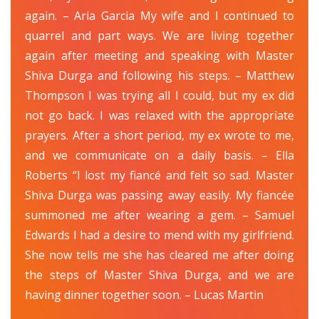
again. – Aria Garcia My wife and I continued to
quarrel and part ways. We are living together
again after meeting and speaking with Master
Shiva Durga and following his steps. – Matthew
Thompson I was trying all I could, but my ex did
not go back. I was relaxed with the appropriate
prayers. After a short period, my ex wrote to me,
and we communicate on a daily basis. – Ella
Roberts “I lost my fiancé and felt so sad. Master
Shiva Durga was passing away easily. My fiancée
summoned me after wearing a gem. – Samuel
Edwards I had a desire to mend with my girlfriend.
She now tells me she has cleared me after doing
the steps of Master Shiva Durga, and we are
having dinner together soon. – Lucas Martin