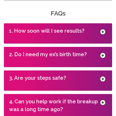
FAQs
1. How soon will I see results?
2. Do I need my ex’s birth time?
3. Are your steps safe?
4. Can you help work if the breakup
was a long time ago?