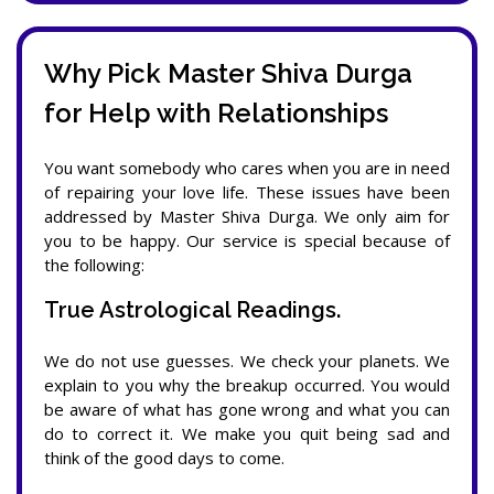
Why Pick Master Shiva Durga
for Help with Relationships
You want somebody who cares when you are in need
of repairing your love life. These issues have been
addressed by Master Shiva Durga. We only aim for
you to be happy. Our service is special because of
the following:
True Astrological Readings.
We do not use guesses. We check your planets. We
explain to you why the breakup occurred. You would
be aware of what has gone wrong and what you can
do to correct it. We make you quit being sad and
think of the good days to come.