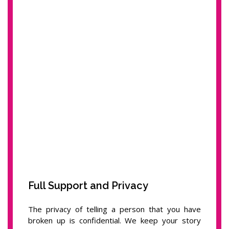
Full Support and Privacy
The privacy of telling a person that you have
broken up is confidential. We keep your story