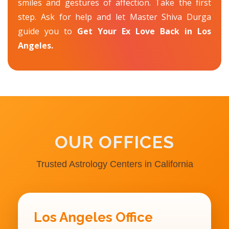
smiles and gestures of affection. Take the first
step. Ask for help and let Master Shiva Durga
guide you to
Get Your Ex Love Back in Los
Angeles.
OUR OFFICES
Trusted Astrology Centers in California
Los Angeles Office