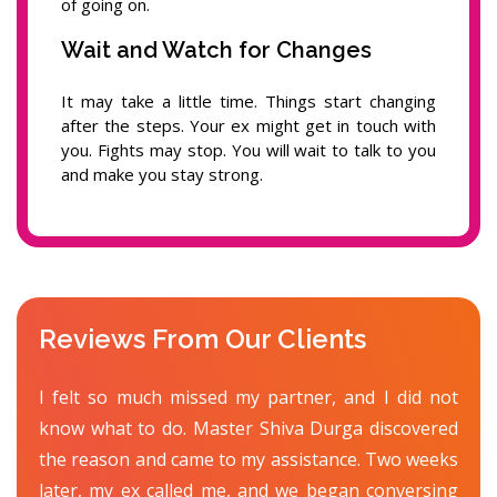
of going on.
Wait and Watch for Changes
It may take a little time. Things start changing
after the steps. Your ex might get in touch with
you. Fights may stop. You will wait to talk to you
and make you stay strong.
Reviews From Our Clients
I felt so much missed my partner, and I did not
know what to do. Master Shiva Durga discovered
the reason and came to my assistance. Two weeks
later, my ex called me, and we began conversing