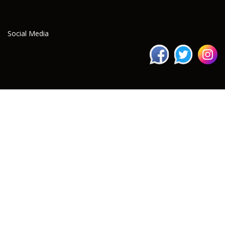
Social Media