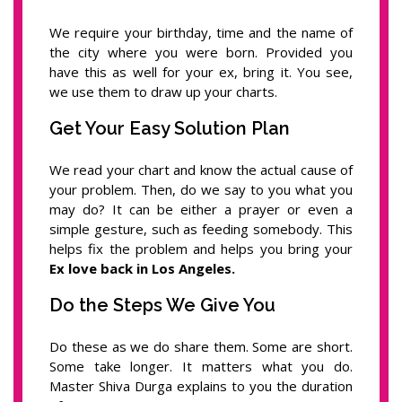
We require your birthday, time and the name of
the city where you were born. Provided you
have this as well for your ex, bring it. You see,
we use them to draw up your charts.
Get Your Easy Solution Plan
We read your chart and know the actual cause of
your problem. Then, do we say to you what you
may do? It can be either a prayer or even a
simple gesture, such as feeding somebody. This
helps fix the problem and helps you bring your
Ex love back in Los Angeles.
Do the Steps We Give You
Do these as we do share them. Some are short.
Some take longer. It matters what you do.
Master Shiva Durga explains to you the duration