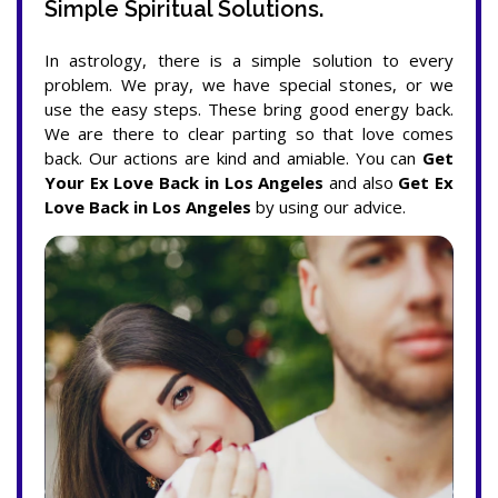
Simple Spiritual Solutions.
In astrology, there is a simple solution to every
problem. We pray, we have special stones, or we
use the easy steps. These bring good energy back.
We are there to clear parting so that love comes
back. Our actions are kind and amiable. You can
Get
Your Ex Love Back in Los Angeles
and also
Get Ex
Love Back in Los Angeles
by using our advice.