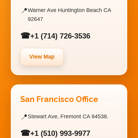
📍
Warner Ave Huntington Beach CA
92647
☎
+1 (714) 726-3536
View Map
San Francisco Office
📍
Stewart Ave, Fremont CA 94538.
☎
+1 (510) 993-9977