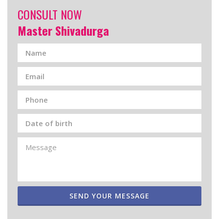
CONSULT NOW
Master Shivadurga
SEND YOUR MESSAGE