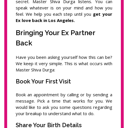
secret. Master Shiva Durga listens. You can
speak whatever is on your mind and how you
feel. We help you each step until you
get your
Ex love back in Los Angeles.
Bringing Your Ex Partner
Back
Have you been asking yourself how this can be?
We keep it very simple. This is what occurs with
Master Shiva Durga:
Book Your First Visit
Book an appointment by calling or by sending a
message. Pick a time that works for you. We
would like to ask you some questions regarding
your breakup to understand what to do.
Share Your Birth Details