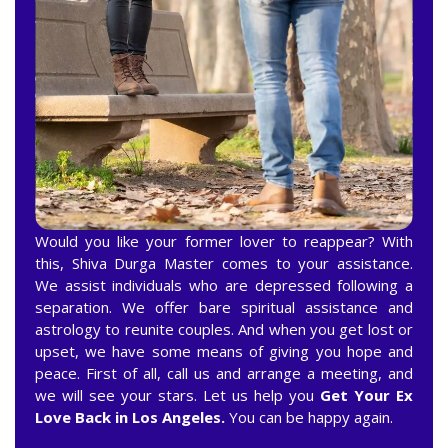
Would you like your former lover to reappear? With
this, Shiva Durga Master comes to your assistance.
We assist individuals who are depressed following a
separation. We offer bare spiritual assistance and
astrology to reunite couples. And when you get lost or
upset, we have some means of giving you hope and
peace. First of all, call us and arrange a meeting, and
we will see your stars. Let us help you
Get Your Ex
Love Back in Los Angeles.
You can be happy again.