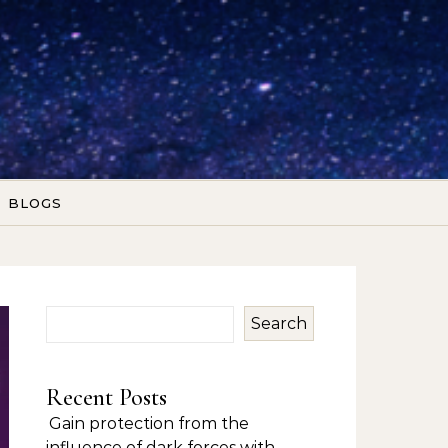
BLOGS
Search
Recent Posts
Gain protection from the
influence of dark forces with