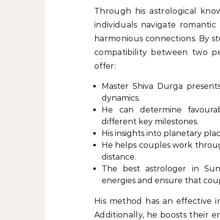
Through his astrological kno
individuals navigate romantic
harmonious connections. By stu
compatibility between two pe
offer:
Master Shiva Durga presents
dynamics.
He can determine favourab
different key milestones.
His insights into planetary pl
He helps couples work throu
distance.
The best astrologer in Sun
energies and ensure that coup
His method has an effective i
Additionally, he boosts their 