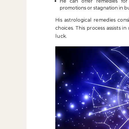
He can offer remedies for c
promotions or stagnation in bu
His astrological remedies cons
choices. This process assists 
luck.