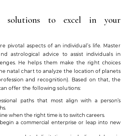
al solutions to excel in your
 pivotal aspects of an individual’s life. Master
 astrological advice to assist individuals in
lenges. He helps them make the right choices
he natal chart to analyze the location of planets
rofession and recognition). Based on that, the
an offer the following solutions:
fessional paths that most align with a person’s
hs.
ne when the right time is to switch careers.
egin a commercial enterprise or leap into new