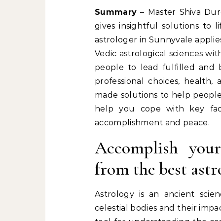
Summary
– Master Shiva Durg
gives insightful solutions to
astrologer in Sunnyvale appli
Vedic astrological sciences wi
people to lead fulfilled and 
professional choices, health, 
made solutions to help people 
help you cope with key fac
accomplishment and peace.
Accomplish your 
from the best ast
Astrology is an ancient scien
celestial bodies and their impac