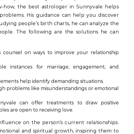
w-how, the best astrologer in Sunnyvale helps
 problems. His guidance can help you discover
dying people’s birth charts, he can analyze the
ople. The following are the solutions he can
 counsel on ways to improve your relationship
le instances for marriage, engagement, and
acements help identify demanding situations.
gh problems like misunderstandings or emotional
nyvale can offer treatments to draw positive
les are open to receiving love.
nfluence on the person’s current relationships.
emotional and spiritual growth, inspiring them to