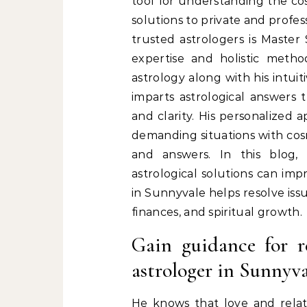
tool for understanding the co
solutions to private and profe
trusted astrologers is Master
expertise and holistic metho
astrology along with his intuit
imparts astrological answers t
and clarity. His personalized 
demanding situations with cosmi
and answers. In this blog,
astrological solutions can imp
in Sunnyvale helps resolve issu
finances, and spiritual growth.
Gain guidance for r
astrologer in Sunnyva
He knows that love and relati