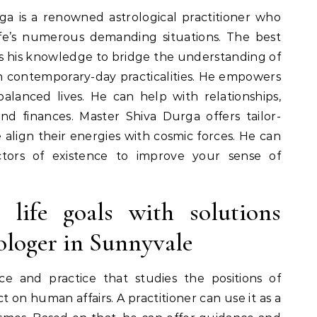
a is a renowned astrological practitioner who
 life’s numerous demanding situations. The best
es his knowledge to bridge the understanding of
th contemporary-day practicalities. He empowers
balanced lives. He can help with relationships,
and finances. Master Shiva Durga offers tailor-
align their energies with cosmic forces. He can
tors of existence to improve your sense of
life goals with solutions
rologer in Sunnyvale
ce and practice that studies the positions of
t on human affairs. A practitioner can use it as a