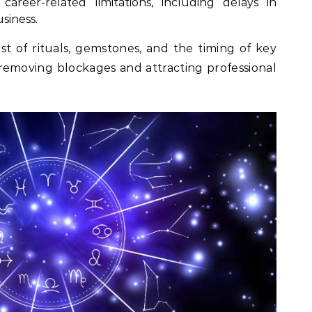
areer-related limitations, including delays in
siness.
ist of rituals, gemstones, and the timing of key
in removing blockages and attracting professional