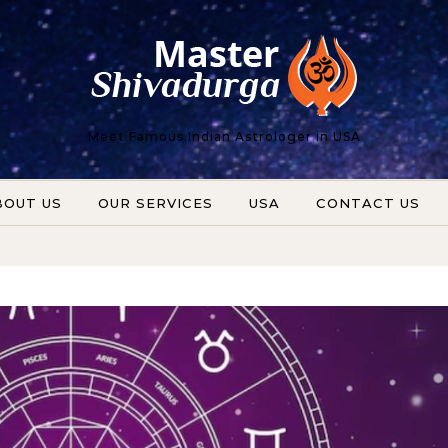
Meet Famous Indian Astrologer in USA
BOUT US
OUR SERVICES
USA
CONTACT US