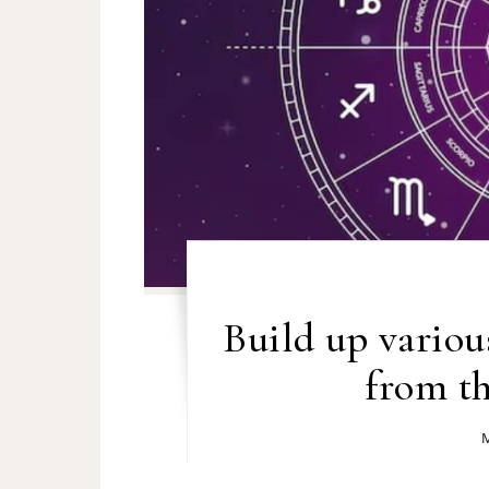
Build up various
from th
M