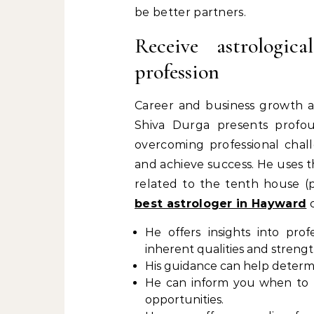
be better partners.
Receive astrologic
profession
Career and business growth are
Shiva Durga presents profound
overcoming professional chal
and achieve success. He uses t
related to the tenth house (p
best astrologer in Hayward
c
He offers insights into pro
inherent qualities and strengt
His guidance can help determi
He can inform you when to b
opportunities.