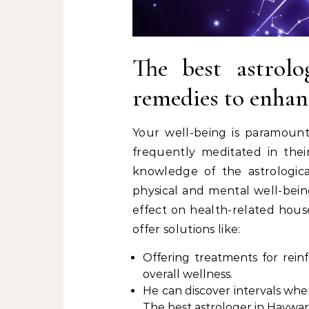
The best astrol
remedies to enhan
Your well-being is paramount.
frequently meditated in thei
knowledge of the astrological
physical and mental well-being
effect on health-related house
offer solutions like:
Offering treatments for rein
overall wellness.
He can discover intervals whe
The best astrologer in Haywa