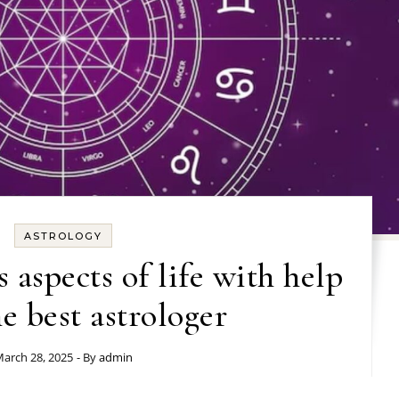
ASTROLOGY
 aspects of life with help
e best astrologer
arch 28, 2025
- By
admin