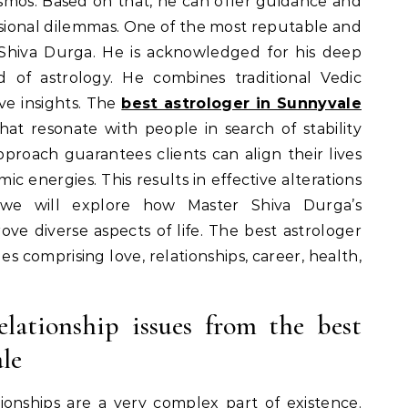
smos. Based on that, he can offer guidance and
ssional dilemmas. One of the most reputable and
 Shiva Durga. He is acknowledged for his deep
d of astrology. He combines traditional Vedic
ive insights. The
best astrologer in Sunnyvale
hat resonate with people in search of stability
approach guarantees clients can align their lives
c energies. This results in effective alterations
 we will explore how Master Shiva Durga’s
rove diverse aspects of life. The best astrologer
es comprising love, relationships, career, health,
elationship issues from the best
le
onships are a very complex part of existence.