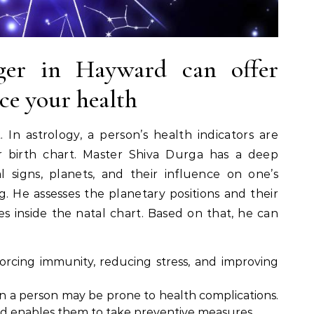
oger in Hayward can offer
ce your health
 In astrology, a person’s health indicators are
r birth chart. Master Shiva Durga has a deep
 signs, planets, and their influence on one’s
. He assesses the planetary positions and their
s inside the natal chart. Based on that, he can
forcing immunity, reducing stress, and improving
n a person may be prone to health complications.
rd enables them to take preventive measures.