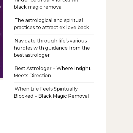
black magic removal
The astrological and spiritual
practices to attract ex love back
Navigate through life’s various
hurdles with guidance from the
best astrologer
Best Astrologer – Where Insight
Meets Direction
When Life Feels Spiritually
Blocked – Black Magic Removal